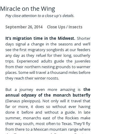
Miracle on the Wing
Pay close attention to a close up's details.
September 26, 2014     Close Ups / Insects
It’s migration time in the Midwest.
 Shorter 
days signal a change in the seasons and we’ll 
see the first migratory songbirds at our feeders 
any day as they refuel for their long, southerly 
trips. Experienced adults guide the juveniles 
from their northern nesting grounds to warmer 
places. Some will travel a thousand miles before 
they reach their winter roosts.
But a journey even more amazing is 
the 
annual odyssey of the monarch butterfly
(Danaus plexippus). Not only will it travel that 
far or more, it does so without ever having 
done it before and without a guide. In late 
summer, monarchs east of the Rockies make 
their way south, most often to Texas. They’ll fly 
from there to a Mexican mountain range where 