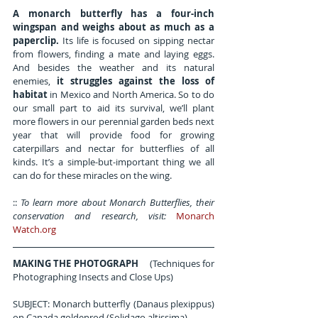
A monarch butterfly has a four-inch 
wingspan and weighs about as much as a 
paperclip.
 Its life is focused on sipping nectar 
from flowers, finding a mate and laying eggs. 
And besides the weather and its natural 
enemies, 
it struggles against the loss of 
habitat
 in Mexico and North America. So to do 
our small part to aid its survival, we’ll plant 
more flowers in our perennial garden beds next 
year that will provide food for growing 
caterpillars and nectar for butterflies of all 
kinds. It’s a simple-but-important thing we all 
can do for these miracles on the wing.
:: 
To learn more about Monarch Butterflies, their 
conservation and research, visit: 
Monarch 
Watch.org
MAKING THE PHOTOGRAPH
     (Techniques for 
Photographing Insects and Close Ups)
SUBJECT: Monarch butterfly (Danaus plexippus) 
on Canada goldenrod (Solidago altissima).