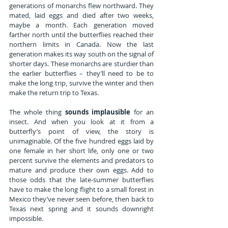
generations of monarchs flew northward. They 
mated, laid eggs and died after two weeks, 
maybe a month. Each generation moved 
farther north until the butterflies reached their 
northern limits in Canada. Now the last 
generation makes its way south on the signal of 
shorter days. These monarchs are sturdier than 
the earlier butterflies – they’ll need to be to 
make the long trip, survive the winter and then 
make the return trip to Texas.
The whole thing 
sounds implausible
 for an 
insect. And when you look at it from a 
butterfly’s point of view, the story is 
unimaginable. Of the five hundred eggs laid by 
one female in her short life, only one or two 
percent survive the elements and predators to 
mature and produce their own eggs. Add to 
those odds that the late-summer butterflies 
have to make the long flight to a small forest in 
Mexico they’ve never seen before, then back to 
Texas next spring and it sounds downright 
impossible.