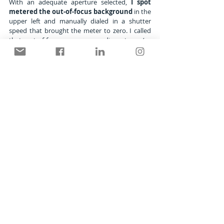
With an adequate aperture selected, 
I spot 
metered the out-of-focus background
 in the 
upper left and manually dialed in a shutter 
speed that brought the meter to zero. I called 
that out-of-focus green a medium tone (or 
middle tone). And since there were no wildly 
bright or deep dark tones of consequence in 
the composition, all the tones fell within the 5-
stop contrast range of the film and I knew it 
would be a correct exposure.
This process is always a compromise 
between depth of field and distractions.
You can see that in this situation, f/11 gave me 
enough sharpness on the butterfly's wings, but 
not enough for background details. It wasn't 
even enough depth to make the flower buds 
sharp ahead and behind the monarch. Even its 
closest antenna is out of focus. But the wings 
were sharp and that was good enough.
If I wasn't 
parallel to the wings
, I wouldn't 
have gotten the edge-to-edge sharpness that 
pleased me. So taking my time with the camera 