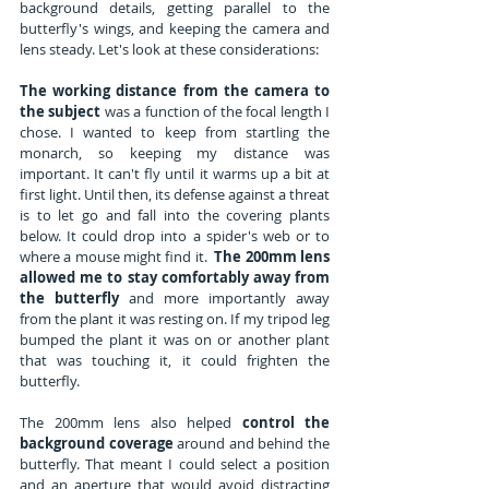
background details, getting parallel to the 
butterfly's wings, and keeping the camera and 
lens steady. Let's look at these considerations:
The working distance from the camera to 
the subject 
was a function of the focal length I 
chose. I wanted to keep from startling the 
monarch, so keeping my distance was 
important. It can't fly until it warms up a bit at 
first light. Until then, its defense against a threat 
is to let go and fall into the covering plants 
below. It could drop into a spider's web or to 
where a mouse might find it.  
The 200mm lens 
allowed me to stay comfortably away from 
the butterfly
 and more importantly away 
from the plant it was resting on. If my tripod leg 
bumped the plant it was on or another plant 
that was touching it, it could frighten the 
butterfly.
The 200mm lens also helped 
control the 
background coverage
 around and behind the 
butterfly. That meant I could select a position 
and an aperture that would avoid distracting 