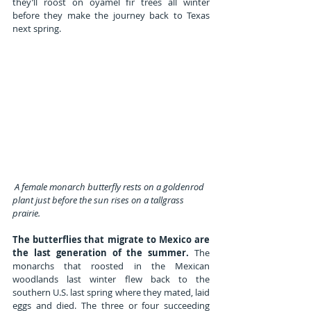
they’ll roost on oyamel fir trees all winter 
before they make the journey back to Texas 
next spring.
A female monarch butterfly rests on a goldenrod 
plant just before the sun rises on a tallgrass 
prairie.
The butterflies that migrate to Mexico are 
the last generation of the summer.
 The 
monarchs that roosted in the Mexican 
woodlands last winter flew back to the 
southern U.S. last spring where they mated, laid 
eggs and died. The three or four succeeding 