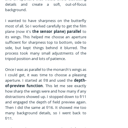
details and create a soft, out-of-focus 
background.
I wanted to have sharpness on the butterfly 
most of all. So I worked carefully to get the film 
plane (now it's 
the sensor plane) parallel
 to 
its wings. This helped me choose an aperture 
sufficient for sharpness top to bottom, side to 
side, but kept things behind it blurred. The 
process took many small adjustments of the 
tripod position and lots of patience.
Once I was as parallel to the monarch's wings as 
I could get, it was time to choose a pleasing 
aperture. I started at f/8 and used the 
depth-
of-preview function
. This let me see exactly 
how sharp the wings were and how many if any 
distractions showed up. I stopped down to f/11 
and engaged the depth of field preview again. 
Then I did the same at f/16. It showed me too 
many background details, so I went back to 
f/11. 