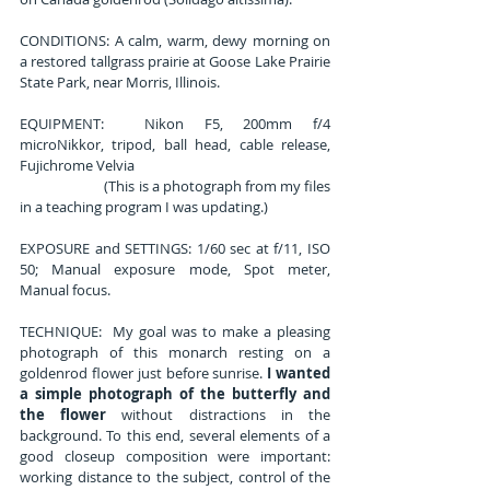
CONDITIONS: A calm, warm, dewy morning on 
a restored tallgrass prairie at Goose Lake Prairie 
State Park, near Morris, Illinois.
EQUIPMENT:  Nikon F5, 200mm f/4 
microNikkor, tripod, ball head, cable release, 
Fujichrome Velvia
                         (This is a photograph from my files 
in a teaching program I was updating.)
EXPOSURE and SETTINGS: 1/60 sec at f/11, ISO 
50; Manual exposure mode, Spot meter, 
Manual focus.
TECHNIQUE:  My goal was to make a pleasing 
photograph of this monarch resting on a 
goldenrod flower just before sunrise. 
I wanted 
a simple photograph of the butterfly and 
the flower
 without distractions in the 
background. To this end, several elements of a 
good closeup composition were important: 
working distance to the subject, control of the 