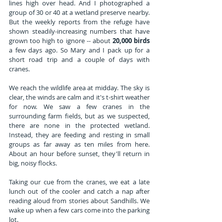
lines high over head. And I photographed a 
group of 30 or 40 at a wetland preserve nearby. 
But the weekly reports from the refuge have 
shown steadily-increasing numbers that have 
grown too high to ignore -- about 
20,000 birds
a few days ago. So Mary and I pack up for a 
short road trip and a couple of days with 
cranes.
We reach the wildlife area at midday. The sky is 
clear, the winds are calm and it's t-shirt weather 
for now. We saw a few cranes in the 
surrounding farm fields, but as we suspected, 
there are none in the protected wetland. 
Instead, they are feeding and resting in small 
groups as far away as ten miles from here. 
About an hour before sunset, they'll return in 
big, noisy flocks.
Taking our cue from the cranes, we eat a late 
lunch out of the cooler and catch a nap after 
reading aloud from stories about Sandhills. We 
wake up when a few cars come into the parking 
lot. 