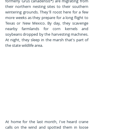
formerly Grus canadensis*) are migrating from 
their northern nesting sites to their southern 
wintering grounds. They'll roost here for a few 
more weeks as they prepare for a long flight to 
Texas or New Mexico. By day, they scavenge 
nearby farmlands for corn kernels and 
soybeans dropped by the harvesting machines. 
At night, they sleep in the marsh that's part of 
the state wildlife area.
At home for the last month, I've heard crane 
calls on the wind and spotted them in loose 