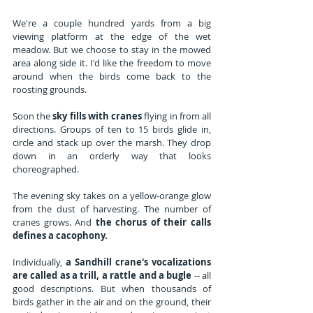
We're a couple hundred yards from a big 
viewing platform at the edge of the wet 
meadow. But we choose to stay in the mowed 
area along side it. I'd like the freedom to move 
around when the birds come back to the 
roosting grounds.
Soon the 
sky fills with cranes
 flying in from all 
directions. Groups of ten to 15 birds glide in, 
circle and stack up over the marsh. They drop 
down in an orderly way that looks 
choreographed. 
The evening sky takes on a yellow-orange glow 
from the dust of harvesting. The number of 
cranes grows. And 
the chorus of their calls 
defines a cacophony.
Individually, 
a Sandhill crane's vocalizations 
are called as a trill, a rattle and a bugle
 -- all 
good descriptions. But when thousands of 
birds gather in the air and on the ground, their 