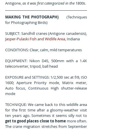
Antigone,
 as it was first catergorized in the 1800s.
MAKING THE PHOTOGRAPH)
     (Techniques 
for Photographing Birds)
SUBJECT: Sandhill cranes (Antigone canadensis), 
Jasper-Pulaski Fish and Widlife Area
, Indiana
CONDITIONS: Clear, calm, mild temperatures
EQUIPMENT: Nikon D4S, 500mm with a 1.4X 
teleconverter, tripod, ball head
EXPOSURE and SETTINGS: 1/2,500 sec at f/8, ISO 
1600; Aperture Priority mode, Matrix meter, 
Auto focus, Continuous High shutter-release 
mode
TECHNIQUE: We came back to this wildlife area 
for the first time after a gloomy-weather visit 
ten years ago. Sometimes it seems silly not to 
get to good places close to home
 more often. 
The crane migration stretches from September 