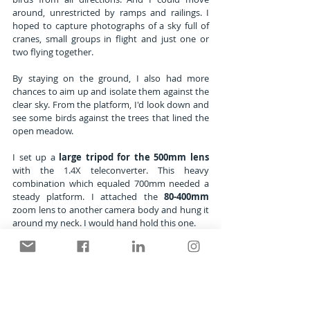
around, unrestricted by ramps and railings. I 
hoped to capture photographs of a sky full of 
cranes, small groups in flight and just one or 
two flying together. 
By staying on the ground, I also had more 
chances to aim up and isolate them against the 
clear sky. From the platform, I'd look down and 
see some birds against the trees that lined the 
open meadow.
I set up a 
large tripod for the 500mm lens
with the 1.4X teleconverter. This heavy 
combination which equaled 700mm needed a 
steady platform. I attached the 
80-400mm
zoom lens to another camera body and hung it 
around my neck. I would hand hold this one. 
Now I was ready for subjects at medium and 
long telephoto distances without changing 
lenses. I chose a fast ISO and a medium 
aperture which gave me a shutter speed fast 
enough to freeze motion on the birds and 