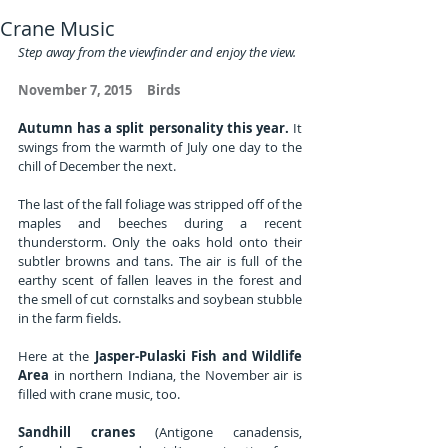
Crane Music
Step away from the viewfinder and enjoy the view.
November 7, 2015     Birds
Autumn has a split personality this year. 
It 
swings from the warmth of July one day to the 
chill of December the next. 
The last of the fall foliage was stripped off of the 
maples and beeches during a recent 
thunderstorm. Only the oaks hold onto their 
subtler browns and tans. The air is full of the 
earthy scent of fallen leaves in the forest and 
the smell of cut cornstalks and soybean stubble 
in the farm fields.
Here at the 
Jasper-Pulaski Fish and Wildlife 
Area
 in northern Indiana, the November air is 
filled with crane music, too. 
Sandhill cranes
 (Antigone canadensis, 