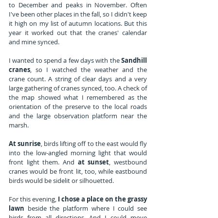
to December and peaks in November. Often 
I've been other places in the fall, so I didn't keep 
it high on my list of autumn locations. But this 
year it worked out that the cranes' calendar 
and mine synced.
I wanted to spend a few days with the 
Sandhill 
cranes
, so I watched the weather and the 
crane count. A string of clear days and a very 
large gathering of cranes synced, too. A check of 
the map showed what I remembered as the 
orientation of the preserve to the local roads 
and the large observation platform near the 
marsh. 
At sunrise
, birds lifting off to the east would fly 
into the low-angled morning light that would 
front light them. And 
at sunset
, westbound 
cranes would be front lit, too, while eastbound 
birds would be sidelit or silhouetted. 
For this evening, 
I chose a place on the grassy 
lawn
 beside the platform where I could see 
birds from all directions. And I could move 