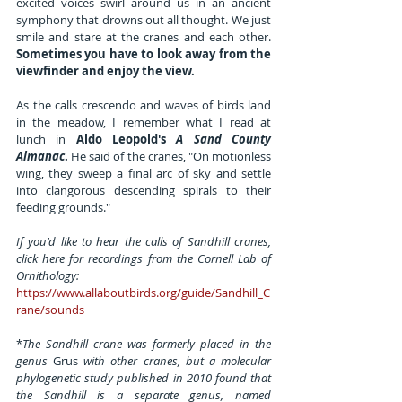
excited voices swirl around us in an ancient 
symphony that drowns out all thought. We just 
smile and stare at the cranes and each other. 
Sometimes you have to look away from the 
viewfinder and enjoy the view.
As the calls crescendo and waves of birds land 
in the meadow, I remember what I read at 
lunch in 
Aldo Leopold's 
A Sand County 
Almanac
.
 He said of the cranes, "On motionless 
wing, they sweep a final arc of sky and settle 
into clangorous descending spirals to their 
feeding grounds."
If you'd like to hear the calls of Sandhill cranes, 
click here for recordings from the Cornell Lab of 
Ornithology: 
https://www.allaboutbirds.org/guide/Sandhill_C
rane/sounds
*
The Sandhill crane was formerly placed in the 
genus 
Grus 
with other cranes, but a molecular 
phylogenetic study published in 2010 found that 
the Sandhill is a separate genus, named 