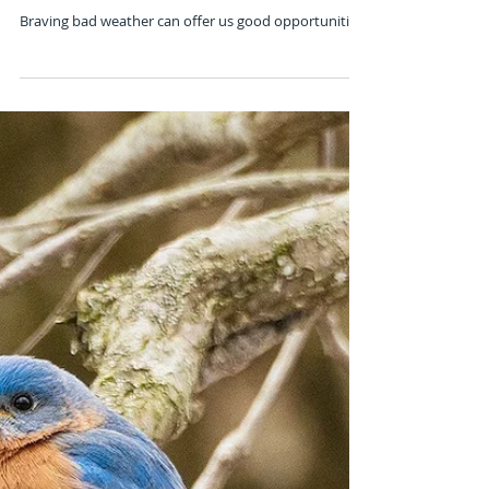
Nov 28, 2019
Weather or Not
Braving bad weather can offer us good opportunities.