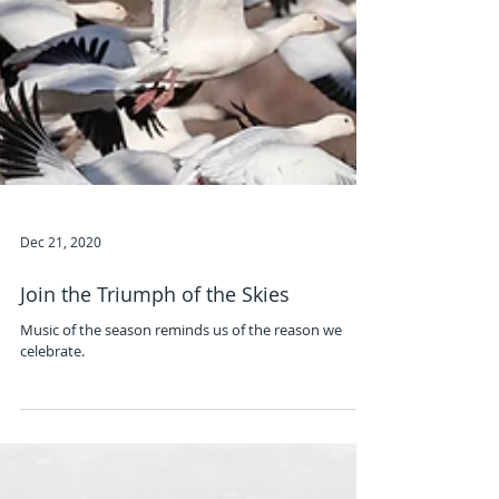
Dec 21, 2020