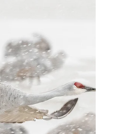
Join the Triumph of the Skies
Music of the season reminds us of the reason we
celebrate.