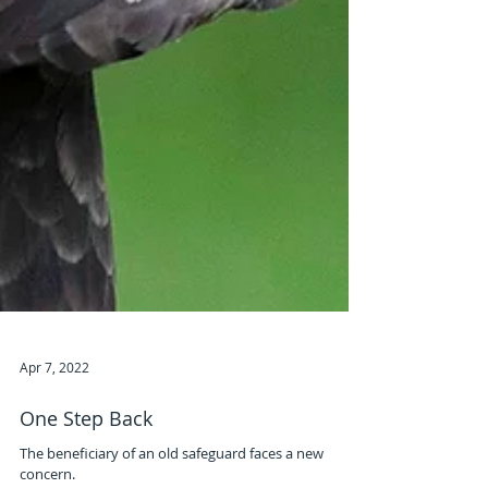
Apr 7, 2022