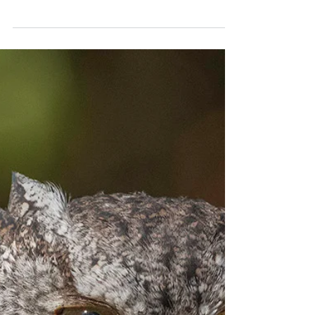
One Step Back
The beneficiary of an old safeguard faces a new
concern.