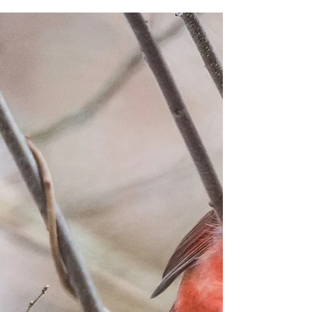
Apr 22, 2018
A Fondness for Birds
Our fondness for wild things calls us to action for their
sake and ours.