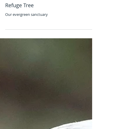
Jan 1, 2023
Refuge Tree
Our evergreen sanctuary