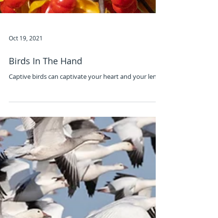
Oct 19, 2021
Birds In The Hand
Captive birds can captivate your heart and your lens.