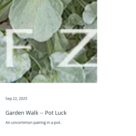
Sep 22, 2025