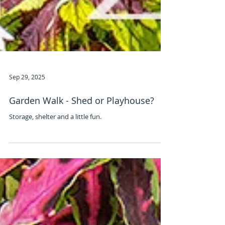
Sep 29, 2025
Garden Walk - Shed or Playhouse?
Storage, shelter and a little fun.