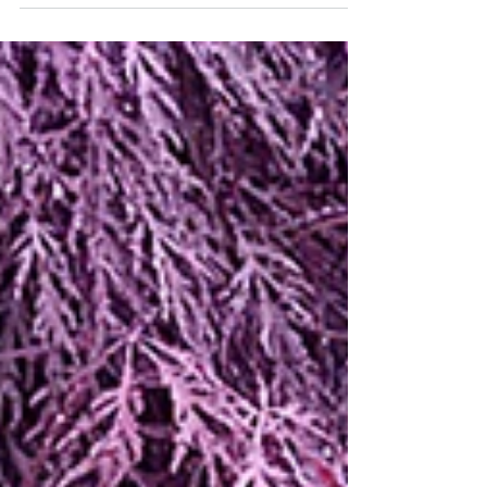
Garden Walk -- Pot Luck
An uncommon pairing in a pot.