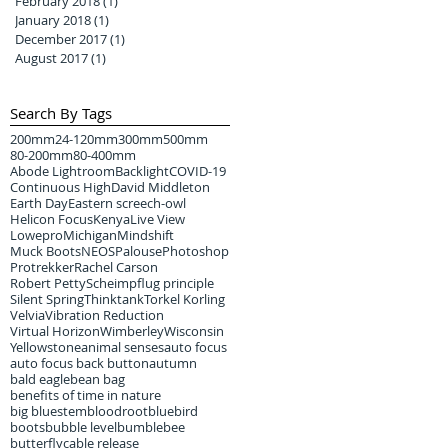
February 2018
(1)
1 post
January 2018
(1)
1 post
December 2017
(1)
1 post
August 2017
(1)
1 post
Search By Tags
200mm
24-120mm
300mm
500mm
80-200mm
80-400mm
Abode Lightroom
Backlight
COVID-19
Continuous High
David Middleton
Earth Day
Eastern screech-owl
Helicon Focus
Kenya
Live View
Lowepro
Michigan
Mindshift
Muck Boots
NEOS
Palouse
Photoshop
Protrekker
Rachel Carson
Robert Petty
Scheimpflug principle
Silent Spring
Thinktank
Torkel Korling
Velvia
Vibration Reduction
Virtual Horizon
Wimberley
Wisconsin
Yellowstone
animal senses
auto focus
auto focus back button
autumn
bald eagle
bean bag
benefits of time in nature
big bluestem
bloodroot
bluebird
boots
bubble level
bumblebee
butterfly
cable release