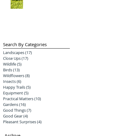
Search By Categories
Landscapes
(17)
17 posts
Close Ups
(17)
17 posts
Wildlife
(5)
5 posts
Birds
(13)
13 posts
Wildflowers
(8)
8 posts
Insects
(6)
6 posts
Happy Trails
(5)
5 posts
Equipment
(5)
5 posts
Practical Matters
(10)
10 posts
Gardens
(16)
16 posts
Good Things
(7)
7 posts
Good Gear
(4)
4 posts
Pleasant Surprises
(4)
4 posts
Archive