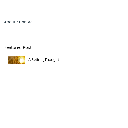
About / Contact
Featured Post
A RetiringThought