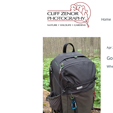
Home
Apr 
Go
Whe