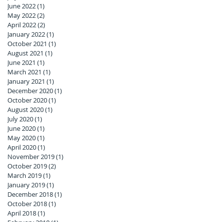
June 2022
(1)
1 post
May 2022
(2)
2 posts
April 2022
(2)
2 posts
January 2022
(1)
1 post
October 2021
(1)
1 post
August 2021
(1)
1 post
June 2021
(1)
1 post
March 2021
(1)
1 post
January 2021
(1)
1 post
December 2020
(1)
1 post
October 2020
(1)
1 post
August 2020
(1)
1 post
July 2020
(1)
1 post
June 2020
(1)
1 post
May 2020
(1)
1 post
April 2020
(1)
1 post
November 2019
(1)
1 post
October 2019
(2)
2 posts
March 2019
(1)
1 post
January 2019
(1)
1 post
December 2018
(1)
1 post
October 2018
(1)
1 post
April 2018
(1)
1 post