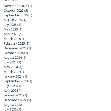
November 2025
(1)
1 post
October 2025
(3)
3 posts
September 2025
(5)
5 posts
August 2025
(4)
4 posts
July 2025
(2)
2 posts
May 2025
(1)
1 post
April 2025
(1)
1 post
March 2025
(1)
1 post
February 2025
(2)
2 posts
December 2024
(1)
1 post
October 2024
(1)
1 post
August 2024
(1)
1 post
July 2024
(1)
1 post
May 2024
(1)
1 post
March 2024
(1)
1 post
January 2024
(1)
1 post
September 2023
(1)
1 post
July 2023
(1)
1 post
April 2023
(1)
1 post
January 2023
(1)
1 post
December 2022
(1)
1 post
August 2022
(4)
4 posts
July 2022
(1)
1 post