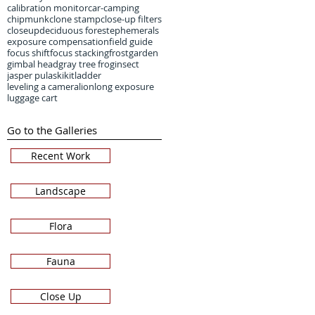
calibration monitor
car-camping
chipmunk
clone stamp
close-up filters
closeup
deciduous forest
ephemerals
exposure compensation
field guide
focus shift
focus stacking
frost
garden
gimbal head
gray tree frog
insect
jasper pulaski
kit
ladder
leveling a camera
lion
long exposure
luggage cart
Go to the Galleries
Recent Work
Landscape
Flora
Fauna
Close Up