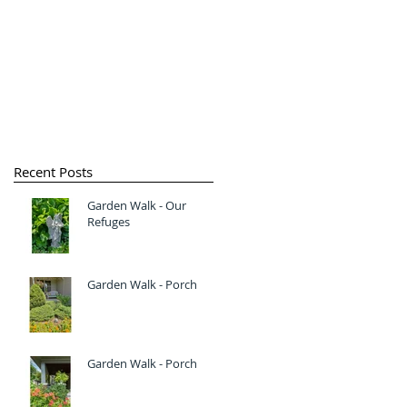
Recent Posts
Garden Walk - Our
Refuges
Garden Walk - Porch
Garden Walk - Porch