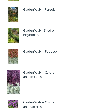
Garden Walk – Pergola
Garden Walk - Shed or
Playhouse?
Garden Walk -- Pot Luck
Garden Walk -- Colors
and Textures
Garden Walk -- Colors
and Patterns