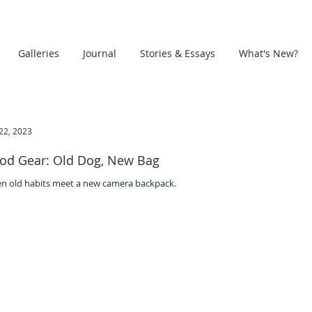
Galleries
Journal
Stories & Essays
What's New?
22, 2023
od Gear: Old Dog, New Bag
n old habits meet a new camera backpack.