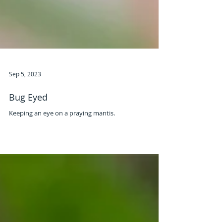
Sep 5, 2023
Bug Eyed
Keeping an eye on a praying mantis.