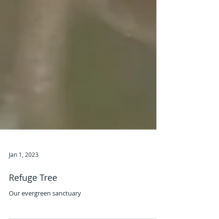
Jan 1, 2023