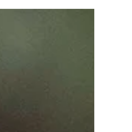
Refuge Tree
Our evergreen sanctuary