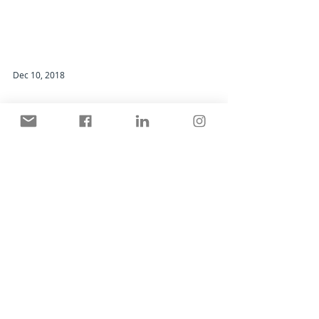
Dec 10, 2018
Good Gear - NEC Monitor, Hood and
Calibration Sensor
What a difference a monitor makes.
Search By Categories