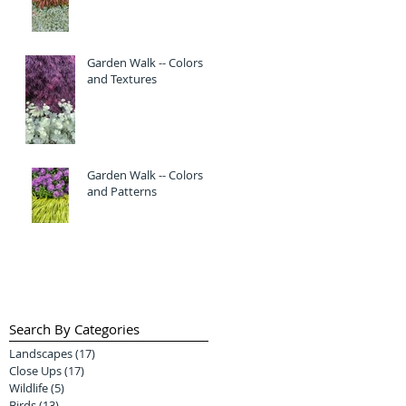
Garden Walk -- Colors
and Textures
Garden Walk -- Colors
and Patterns
Search By Categories
Landscapes
(17)
17 posts
Close Ups
(17)
17 posts
Wildlife
(5)
5 posts
Birds
(13)
13 posts