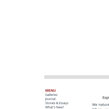
MENU
Galleries
Expl
Journal
Stories & Essays
We natur
What's New?