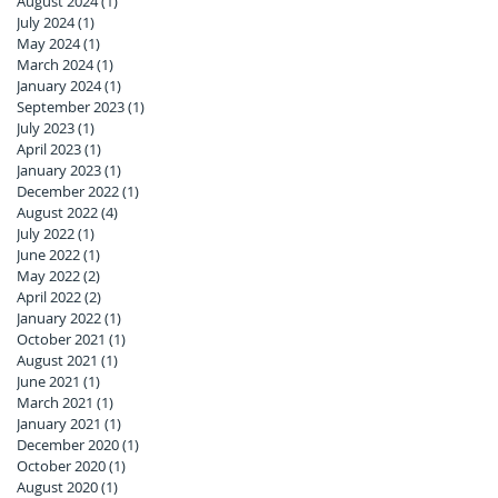
August 2024
(1)
1 post
July 2024
(1)
1 post
May 2024
(1)
1 post
March 2024
(1)
1 post
January 2024
(1)
1 post
September 2023
(1)
1 post
July 2023
(1)
1 post
April 2023
(1)
1 post
January 2023
(1)
1 post
December 2022
(1)
1 post
August 2022
(4)
4 posts
July 2022
(1)
1 post
June 2022
(1)
1 post
May 2022
(2)
2 posts
April 2022
(2)
2 posts
January 2022
(1)
1 post
October 2021
(1)
1 post
August 2021
(1)
1 post
June 2021
(1)
1 post
March 2021
(1)
1 post
January 2021
(1)
1 post
December 2020
(1)
1 post
October 2020
(1)
1 post
August 2020
(1)
1 post