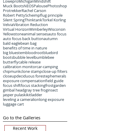
Lowepro
Michigan
Mindshift
Muck Boots
NEOS
Palouse
Photoshop
Protrekker
Rachel Carson
Robert Petty
Scheimpflug principle
Silent Spring
Thinktank
Torkel Korling
Velvia
Vibration Reduction
Virtual Horizon
Wimberley
Wisconsin
Yellowstone
animal senses
auto focus
auto focus back button
autumn
bald eagle
bean bag
benefits of time in nature
big bluestem
bloodroot
bluebird
boots
bubble level
bumblebee
butterfly
cable release
calibration monitor
car-camping
chipmunk
clone stamp
close-up filters
closeup
deciduous forest
ephemerals
exposure compensation
field guide
focus shift
focus stacking
frost
garden
gimbal head
gray tree frog
insect
jasper pulaski
kit
ladder
leveling a camera
lion
long exposure
luggage cart
Go to the Galleries
Recent Work