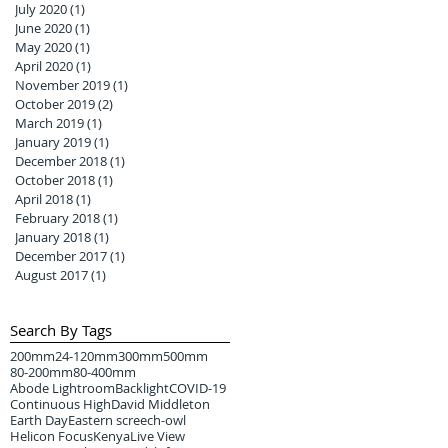
July 2020
(1)
1 post
June 2020
(1)
1 post
May 2020
(1)
1 post
April 2020
(1)
1 post
November 2019
(1)
1 post
October 2019
(2)
2 posts
March 2019
(1)
1 post
January 2019
(1)
1 post
December 2018
(1)
1 post
October 2018
(1)
1 post
April 2018
(1)
1 post
February 2018
(1)
1 post
January 2018
(1)
1 post
December 2017
(1)
1 post
August 2017
(1)
1 post
Search By Tags
200mm
24-120mm
300mm
500mm
80-200mm
80-400mm
Abode Lightroom
Backlight
COVID-19
Continuous High
David Middleton
Earth Day
Eastern screech-owl
Helicon Focus
Kenya
Live View