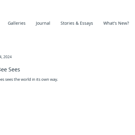
Galleries
Journal
Stories & Essays
What's New?
24, 2024
Bee Sees
es sees the world in its own way.