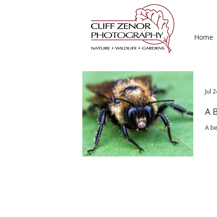
Home
Jul 
A 
A be