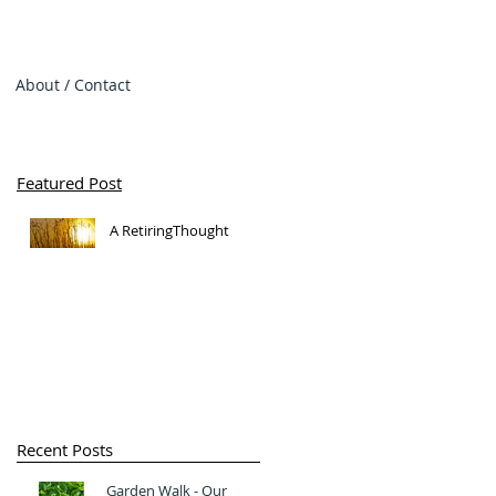
About / Contact
Featured Post
A RetiringThought
Recent Posts
Garden Walk - Our