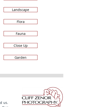
Landscape
Flora
Fauna
Close Up
Garden
d us.