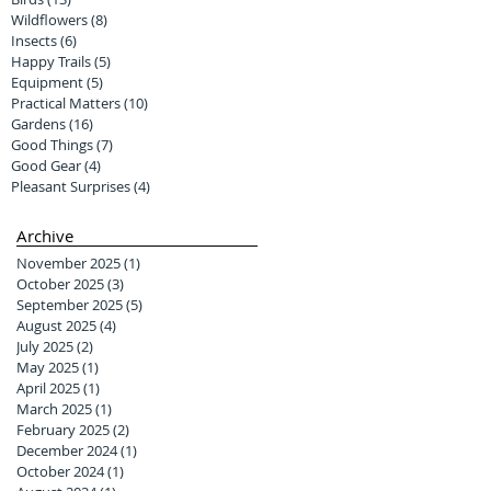
Wildflowers
(8)
8 posts
Insects
(6)
6 posts
Happy Trails
(5)
5 posts
Equipment
(5)
5 posts
Practical Matters
(10)
10 posts
Gardens
(16)
16 posts
Good Things
(7)
7 posts
Good Gear
(4)
4 posts
Pleasant Surprises
(4)
4 posts
Archive
November 2025
(1)
1 post
October 2025
(3)
3 posts
September 2025
(5)
5 posts
August 2025
(4)
4 posts
July 2025
(2)
2 posts
May 2025
(1)
1 post
April 2025
(1)
1 post
March 2025
(1)
1 post
February 2025
(2)
2 posts
December 2024
(1)
1 post
October 2024
(1)
1 post