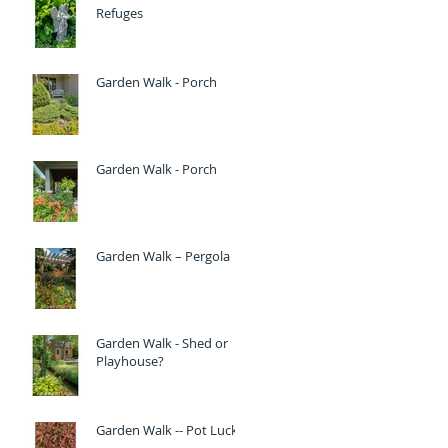
Refuges
Garden Walk - Porch
Garden Walk - Porch
Garden Walk – Pergola
Garden Walk - Shed or
Playhouse?
Garden Walk -- Pot Luck