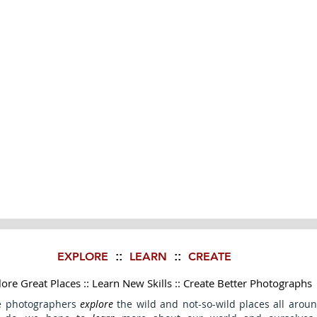
EXPLORE
LEARN
CREATE
::
::
ore Great Places :: Learn New Skills :: Create Better Photographs
e photographers
explore
the wild and not-so-wild places all aroun