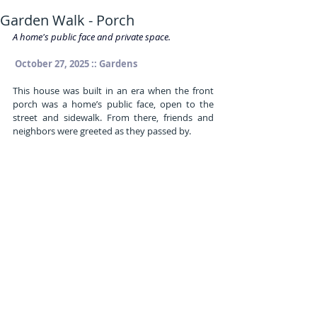
Garden Walk - Porch
A home's public face and private space.
 October 27, 2025 :: Gardens
This house was built in an era when the front 
porch was a home’s public face, open to the 
street and sidewalk. From there, friends and 
neighbors were greeted as they passed by.