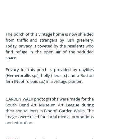
The porch of this vintage home is now shielded 
from traffic and strangers by lush greenery. 
Today, privacy is coveted by the residents who 
find refuge in the open air of the secluded 
space.
Privacy for this porch is provided by daylilies 
(Hemerocallis sp.), holly (Ilex sp.) and a Boston 
fern (Nephrolepis sp.) in a vintage planter.
GARDEN WALK photographs were made for the 
South Bend Art Museum Art League during 
their annual "Arts in Bloom" Garden Walks. The 
images were used for social media, promotions 
and education.