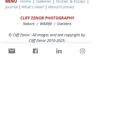
MENU
Home
 | 
Galleries
 | 
Stories & Essays
 | 
Journal
 | 
What's New?
 | 
About/Contact
CLIFF ZENOR PHOTOGRAPHY
Nature  ::  Wildlife  ::  Gardens
© Cliff Zenor : All images and text copyright by 
Cliff Zenor 2010-2025.
Contents cannot be copied or used in any form 
at any time without the written permission of
Cliff Zenor Photography. All rights reserved.
Gardens
Comments