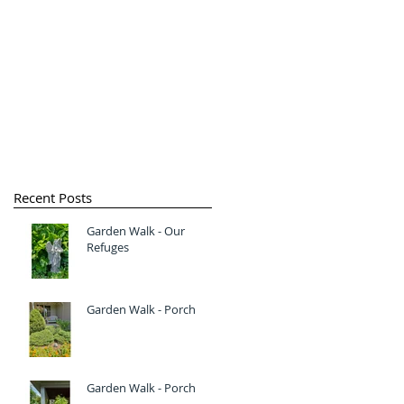
Recent Posts
Garden Walk - Our
Refuges
Garden Walk - Porch
Garden Walk - Porch