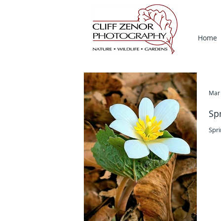
Home
Mar 
Sp
Spri