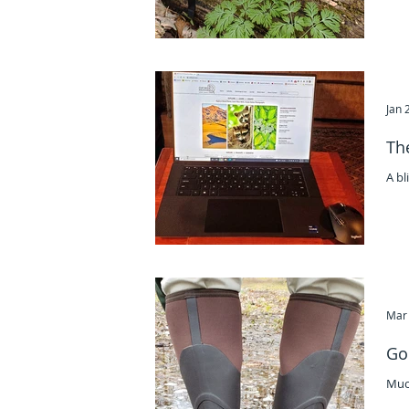
Jan 
Th
A bl
Mar 
Go
Muc