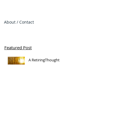
About / Contact
Featured Post
A RetiringThought