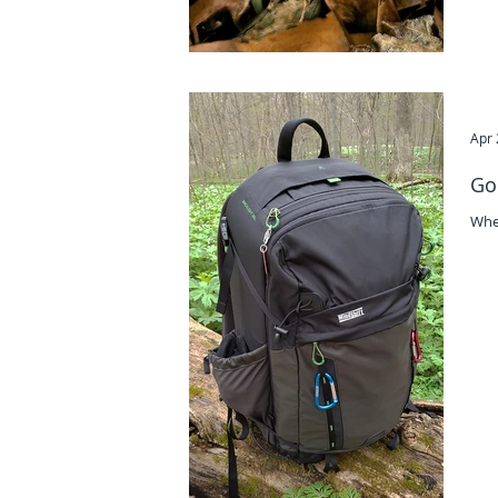
Apr 
Go
Whe