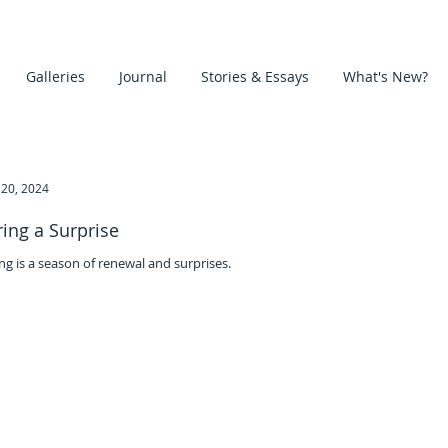
Galleries
Journal
Stories & Essays
What's New?
20, 2024
ring a Surprise
ng is a season of renewal and surprises.