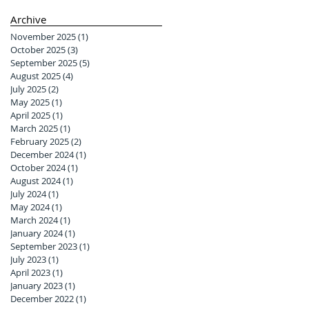
Archive
November 2025
(1)
1 post
October 2025
(3)
3 posts
September 2025
(5)
5 posts
August 2025
(4)
4 posts
July 2025
(2)
2 posts
May 2025
(1)
1 post
April 2025
(1)
1 post
March 2025
(1)
1 post
February 2025
(2)
2 posts
December 2024
(1)
1 post
October 2024
(1)
1 post
August 2024
(1)
1 post
July 2024
(1)
1 post
May 2024
(1)
1 post
March 2024
(1)
1 post
January 2024
(1)
1 post
September 2023
(1)
1 post
July 2023
(1)
1 post
April 2023
(1)
1 post
January 2023
(1)
1 post
December 2022
(1)
1 post