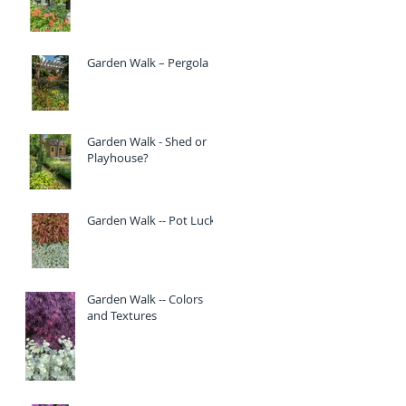
Garden Walk – Pergola
Garden Walk - Shed or
Playhouse?
Garden Walk -- Pot Luck
Garden Walk -- Colors
and Textures