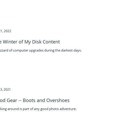
21, 2022
e Winter of My Disk Content
izzard of computer upgrades during the darkest days.
3, 2021
od Gear -- Boots and Overshoes
king around is part of any good photo adventure.