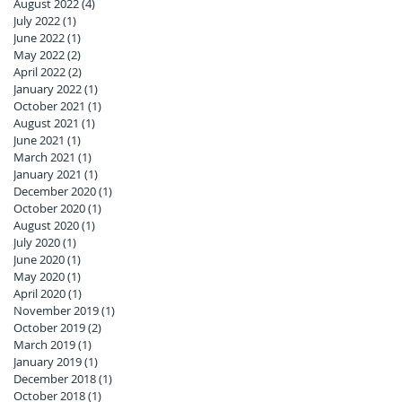
August 2022
(4)
4 posts
July 2022
(1)
1 post
June 2022
(1)
1 post
May 2022
(2)
2 posts
April 2022
(2)
2 posts
January 2022
(1)
1 post
October 2021
(1)
1 post
August 2021
(1)
1 post
June 2021
(1)
1 post
March 2021
(1)
1 post
January 2021
(1)
1 post
December 2020
(1)
1 post
October 2020
(1)
1 post
August 2020
(1)
1 post
July 2020
(1)
1 post
June 2020
(1)
1 post
May 2020
(1)
1 post
April 2020
(1)
1 post
November 2019
(1)
1 post
October 2019
(2)
2 posts
March 2019
(1)
1 post
January 2019
(1)
1 post
December 2018
(1)
1 post
October 2018
(1)
1 post