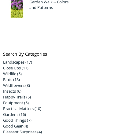
Garden Walk -- Colors
and Patterns
Search By Categories
Landscapes
(17)
17 posts
Close Ups
(17)
17 posts
Wildlife
(5)
5 posts
Birds
(13)
13 posts
Wildflowers
(8)
8 posts
Insects
(6)
6 posts
Happy Trails
(5)
5 posts
Equipment
(5)
5 posts
Practical Matters
(10)
10 posts
Gardens
(16)
16 posts
Good Things
(7)
7 posts
Good Gear
(4)
4 posts
Pleasant Surprises
(4)
4 posts