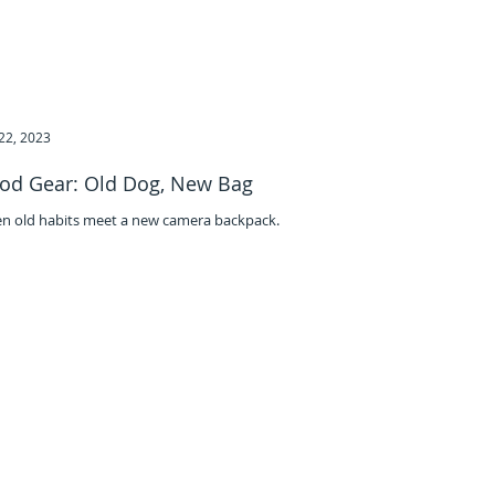
22, 2023
od Gear: Old Dog, New Bag
n old habits meet a new camera backpack.