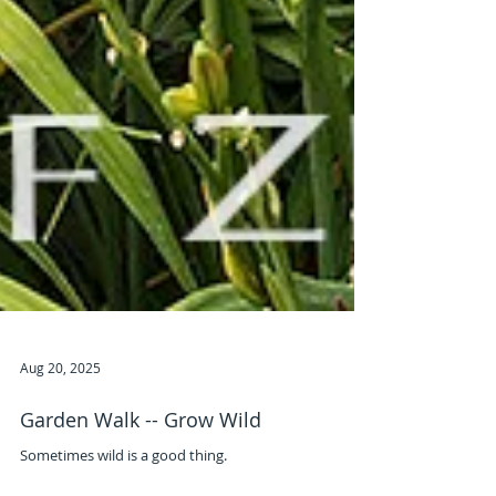
Aug 20, 2025