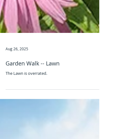
Aug 26, 2025
Garden Walk -- Lawn
The Lawn is overrated.