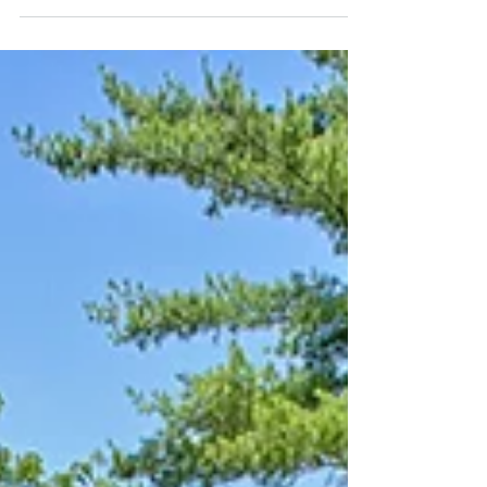
Garden Walk -- Grow Wild
Sometimes wild is a good thing.