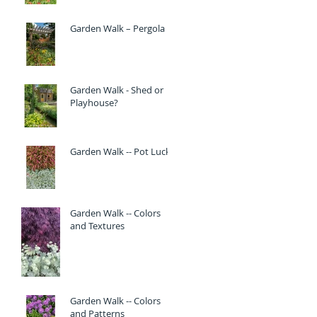
Garden Walk – Pergola
Garden Walk - Shed or
Playhouse?
Garden Walk -- Pot Luck
Garden Walk -- Colors
and Textures
Garden Walk -- Colors
and Patterns