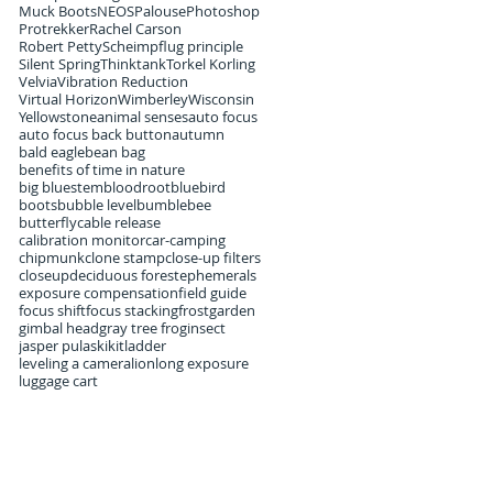
Muck Boots
NEOS
Palouse
Photoshop
Protrekker
Rachel Carson
Robert Petty
Scheimpflug principle
Silent Spring
Thinktank
Torkel Korling
Velvia
Vibration Reduction
Virtual Horizon
Wimberley
Wisconsin
Yellowstone
animal senses
auto focus
auto focus back button
autumn
bald eagle
bean bag
benefits of time in nature
big bluestem
bloodroot
bluebird
boots
bubble level
bumblebee
butterfly
cable release
calibration monitor
car-camping
chipmunk
clone stamp
close-up filters
closeup
deciduous forest
ephemerals
exposure compensation
field guide
focus shift
focus stacking
frost
garden
gimbal head
gray tree frog
insect
jasper pulaski
kit
ladder
leveling a camera
lion
long exposure
luggage cart