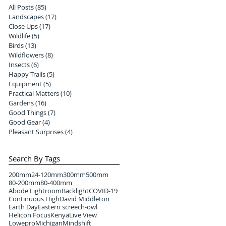
All Posts
(85)
85 posts
Landscapes
(17)
17 posts
Close Ups
(17)
17 posts
Wildlife
(5)
5 posts
Birds
(13)
13 posts
Wildflowers
(8)
8 posts
Insects
(6)
6 posts
Happy Trails
(5)
5 posts
Equipment
(5)
5 posts
Practical Matters
(10)
10 posts
Gardens
(16)
16 posts
Good Things
(7)
7 posts
Good Gear
(4)
4 posts
Pleasant Surprises
(4)
4 posts
Search By Tags
200mm
24-120mm
300mm
500mm
80-200mm
80-400mm
Abode Lightroom
Backlight
COVID-19
Continuous High
David Middleton
Earth Day
Eastern screech-owl
Helicon Focus
Kenya
Live View
Lowepro
Michigan
Mindshift