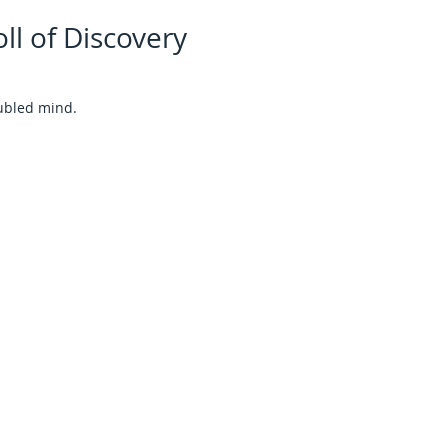
ll of Discovery
ubled mind.