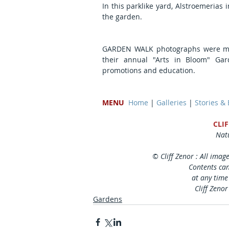
In this parklike yard, Alstroemerias 
the garden.
GARDEN WALK photographs were mad
their annual "Arts in Bloom" Gar
promotions and education.
MENU
Home
 | 
Galleries
 | 
Stories &
CLI
Natu
© Cliff Zenor : All imag
Contents can
at any time
Cliff Zenor
Gardens