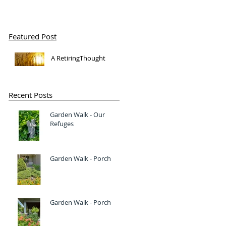
Featured Post
A RetiringThought
Recent Posts
Garden Walk - Our
Refuges
Garden Walk - Porch
Garden Walk - Porch