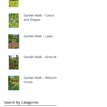
Garden Walk -- Colors
and Shapes
Garden Walk -- Lawn
Garden Walk -- Grow Wild
Garden Walk -- Welcome
Home
Search By Catagories