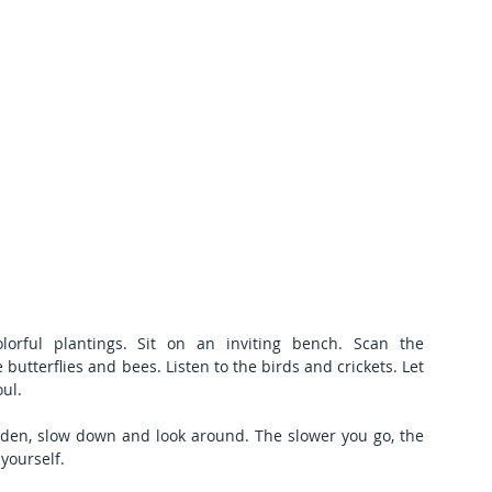
ful plantings. Sit on an inviting bench. Scan the 
butterflies and bees. Listen to the birds and crickets. Let 
ul.
den, slow down and look around. The slower you go, the 
yourself.