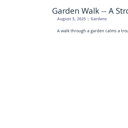
Garden Walk -- A Stro
August 5, 2025 :: Gardens
A walk through a garden calms a tro