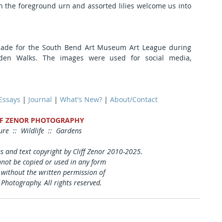
in the foreground urn and assorted lilies welcome us into 
e for the South Bend Art Museum Art League during 
den Walks. The images were used for social media, 
 Essays
 | 
Journal
 | 
What's New?
 | 
About/Contact
FF ZENOR PHOTOGRAPHY
re  ::  Wildlife  ::  Gardens
es and text copyright by Cliff Zenor 2010-2025.
not be copied or used in any form 
 without the written permission of
 Photography. All rights reserved.