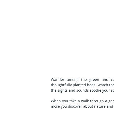
Wander among the green and color
thoughtfully planted beds. Watch the 
the sights and sounds soothe your so
When you take a walk through a gar
more you discover about nature and 