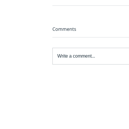
Comments
Write a comment...