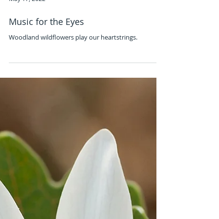
May 17, 2022
Music for the Eyes
Woodland wildflowers play our heartstrings.