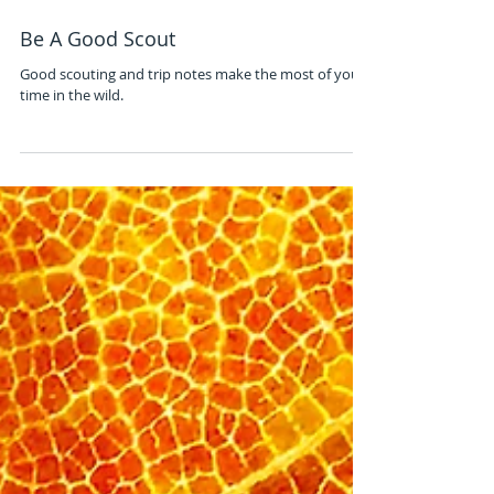
Oct 30, 2019
Be A Good Scout
Good scouting and trip notes make the most of your
time in the wild.