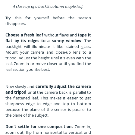
A close up of a backlit autumn maple leaf.
Try this for yourself before the season 
disappears.
Choose a fresh leaf
 without flaws and 
tape it 
flat by its edges to a sunny window
. The 
backlight will illuminate it like stained glass. 
Mount your camera and close-up lens to a 
tripod. Adjust the height until it's even with the 
leaf. Zoom in or move closer until you find the 
leaf section you like best.
Now slowly and 
carefully adjust the camera 
and tripod
 until the camera back is parallel to 
the flattened leaf. This makes it easier to get 
sharpness edge to edge and top to bottom 
because the plane of the sensor is parallel to 
the plane of the subject.
Don't settle for one composition.
 Zoom in, 
zoom out, flip from horizontal to vertical, and 