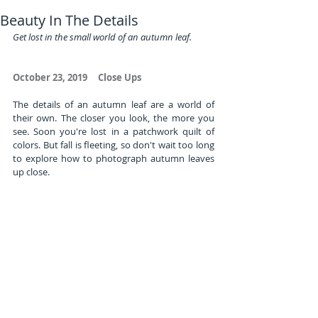
Beauty In The Details
Get lost in the small world of an autumn leaf.          
October 23, 2019     Close Ups
The details of an autumn leaf are a world of 
their own. The closer you look, the more you 
see. Soon you're lost in a patchwork quilt of 
colors. But fall is fleeting, so don't wait too long 
to explore how to photograph autumn leaves 
up close.