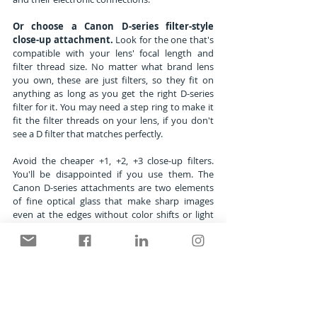
Or choose a Canon D-series filter-style 
close-up attachment.
 Look for the one that's 
compatible with your lens' focal length and 
filter thread size. No matter what brand lens 
you own, these are just filters, so they fit on 
anything as long as you get the right D-series 
filter for it. You may need a step ring to make it 
fit the filter threads on your lens, if you don't 
see a D filter that matches perfectly.
Avoid the cheaper +1, +2, +3 close-up filters. 
You'll be disappointed if you use them. The 
Canon D-series attachments are two elements 
of fine optical glass that make sharp images 
even at the edges without color shifts or light 
drop off.
As for 
exposure settings
 once you've made a 
pleasing composition, choose Aperture Priority 
and a middle aperture like f/11, maybe f/16 if 
the leaf isn't quite flat. There's no need to worry 
about shutter speed, if you're locked on a 