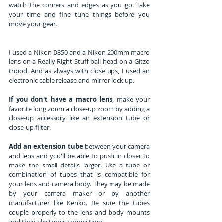
watch the corners and edges as you go. Take 
your time and fine tune things before you 
move your gear.
I used a Nikon D850 and a Nikon 200mm macro 
lens on a Really Right Stuff ball head on a Gitzo 
tripod. And as always with close ups, I used an 
electronic cable release and mirror lock up. 
If you don't have a macro lens
, make your 
favorite long zoom a close-up zoom by adding a 
close-up accessory like an extension tube or 
close-up filter.
Add an extension tube
 between your camera 
and lens and you'll be able to push in closer to 
make the small details larger. Use a tube or 
combination of tubes that is compatible for 
your lens and camera body. They may be made 
by your camera maker or by another 
manufacturer like Kenko. Be sure the tubes 
couple properly to the lens and body mounts 
and their electronic connections.