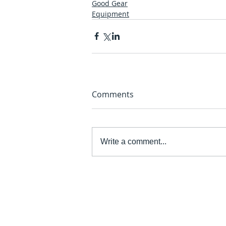
Good Gear
Equipment
Comments
Write a comment...