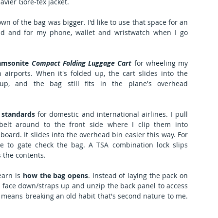
avier Gore-tex jacket. 
wn of the bag was bigger. I'd like to use that space for an 
ld and for my phone, wallet and wristwatch when I go 
amsonite 
Compact Folding Luggage Cart
 for wheeling my 
irports. When it's folded up, the cart slides into the 
 up, and the bag still fits in the plane's overhead 
 standards
 for domestic and international airlines. I pull 
elt around to the front side where I clip them into 
board. It slides into the overhead bin easier this way. For 
ve to gate check the bag. A TSA combination lock slips 
 the contents.
earn is
 how the bag opens
. Instead of laying the pack on 
t face down/straps up and unzip the back panel to access 
 means breaking an old habit that's second nature to me. 