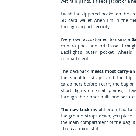
wet rain pants, a fleece jacket or a he
I wish the zippered pocket on the cro
SD card wallet when I'm in the fie
through airport security.    
I've grown accustomed to using a 
S
camera pack and briefcase through a
Backlight's outer pocket, wheels
compartment.
The backpack 
meets most carry-on
the shoulder straps and the hip b
carabiners before I carry the bag on 
short flights on small planes, I ha
through the zipper pulls and secures
The new trick
 my old brain had to l
the ground straps down, you place i
the main compartment of the bag. It
That 
is
 a mind shift.