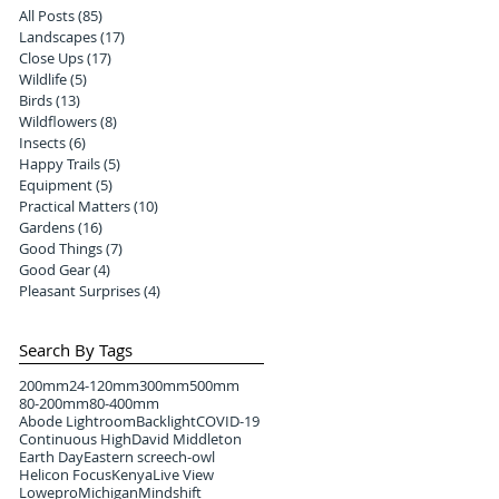
All Posts
(85)
85 posts
Landscapes
(17)
17 posts
Close Ups
(17)
17 posts
Wildlife
(5)
5 posts
Birds
(13)
13 posts
Wildflowers
(8)
8 posts
Insects
(6)
6 posts
Happy Trails
(5)
5 posts
Equipment
(5)
5 posts
Practical Matters
(10)
10 posts
Gardens
(16)
16 posts
Good Things
(7)
7 posts
Good Gear
(4)
4 posts
Pleasant Surprises
(4)
4 posts
Search By Tags
200mm
24-120mm
300mm
500mm
80-200mm
80-400mm
Abode Lightroom
Backlight
COVID-19
Continuous High
David Middleton
Earth Day
Eastern screech-owl
Helicon Focus
Kenya
Live View
Lowepro
Michigan
Mindshift