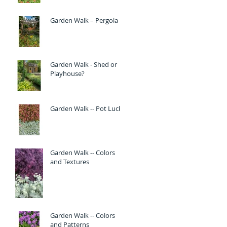
Garden Walk – Pergola
Garden Walk - Shed or
Playhouse?
Garden Walk -- Pot Luck
Garden Walk -- Colors
and Textures
Garden Walk -- Colors
and Patterns