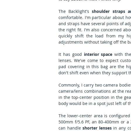
The Backlight's 
shoulder straps a
comfortable. I'm particular about how
and straps have several points of adj
the right fit. I'm also concerned ab
quickly shift the load from my h
adjustments without taking off the b
It has good 
interior space
 with th
lenses. We've come to expect custom
pad covering in this bag are the hig
don't shift even when they support t
Commonly, I carry two camera bodies i
camera/lens combinations at the ready
in the top-center position in the ge
body would be in a spot just left of th
The lower-center area is configured
500mm f/5.6 PF, an 80-400mm or a 20
can handle 
shorter lenses
 in any 