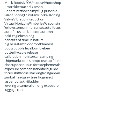
Muck Boots
NEOS
Palouse
Photoshop
Protrekker
Rachel Carson
Robert Petty
Scheimpflug principle
Silent Spring
Thinktank
Torkel Korling
Velvia
Vibration Reduction
Virtual Horizon
Wimberley
Wisconsin
Yellowstone
animal senses
auto focus
auto focus back button
autumn
bald eagle
bean bag
benefits of time in nature
big bluestem
bloodroot
bluebird
boots
bubble level
bumblebee
butterfly
cable release
calibration monitor
car-camping
chipmunk
clone stamp
close-up filters
closeup
deciduous forest
ephemerals
exposure compensation
field guide
focus shift
focus stacking
frost
garden
gimbal head
gray tree frog
insect
jasper pulaski
kit
ladder
leveling a camera
lion
long exposure
luggage cart