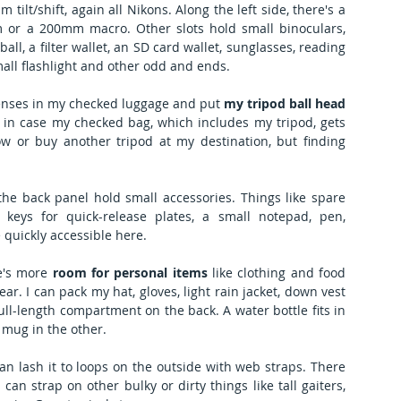
ilt/shift, again all Nikons. Along the left side, there's a 
 or a 200mm macro. Other slots hold small binoculars, 
ball, a filter wallet, an SD card wallet, sunglasses, reading 
mall flashlight and other odd and ends.
t lenses in my checked luggage and put 
my tripod ball head
me in case my checked bag, which includes my tripod, gets 
row or buy another tripod at my destination, but finding 
the back panel hold small accessories. Things like spare 
keys for quick-release plates, a small notepad, pen, 
 quickly accessible here.
e's more 
room for personal items
 like clothing and food 
r. I can pack my hat, gloves, light rain jacket, down vest 
ll-length compartment on the back. A water bottle fits in 
 mug in the other.
can lash it to loops on the outside with web straps. There 
can strap on other bulky or dirty things like tall gaiters, 