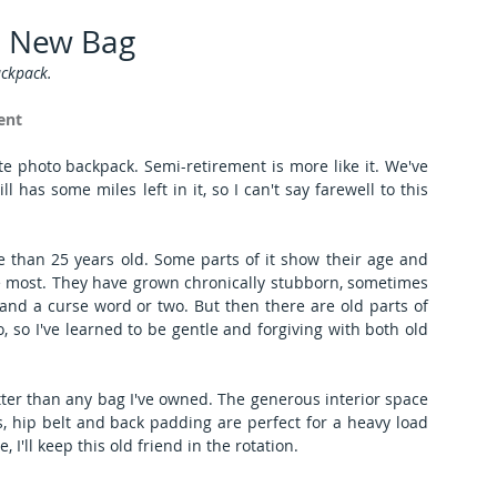
, New Bag
ckpack.
ent
ite photo backpack. Semi-retirement is more like it. We've 
 has some miles left in it, so I can't say farewell to this 
e than 25 years old. Some parts of it show their age and 
he most. They have grown chronically stubborn, sometimes 
 and a curse word or two. But then there are old parts of 
, so I've learned to be gentle and forgiving with both old 
etter than any bag I've owned. The generous interior space 
, hip belt and back padding are perfect for a heavy load 
 I'll keep this old friend in the rotation.