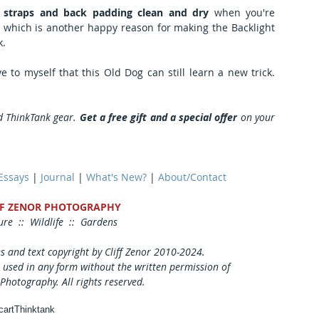
 straps and back padding clean and dry
 when you're 
at which is another happy reason for making the Backlight 
k.
Every time I use the new bag, I prove to myself that this Old Dog can still learn a new trick. 
d ThinkTank gear. 
Get a free gift and a special offer
 on your 
 Essays
 | 
Journal
 | 
What's New?
 | 
About/Contact
FF ZENOR PHOTOGRAPHY
re  ::  Wildlife  ::  Gardens
es and text copyright by Cliff Zenor 2010-2024.
 used in any form without the written permission of
 Photography. All rights reserved. 
cart
Thinktank