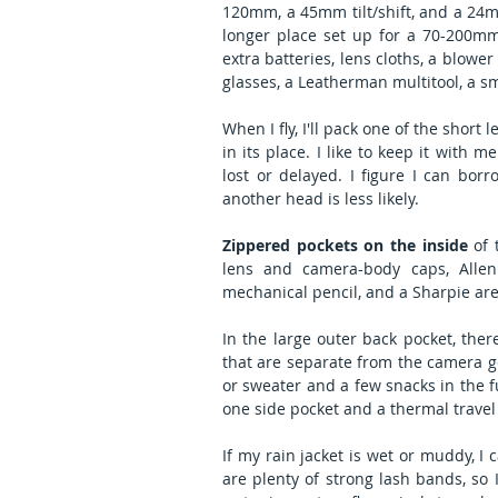
120mm, a 45mm tilt/shift, and a 24mm t
longer place set up for a 70-200mm
extra batteries, lens cloths, a blower 
glasses, a Leatherman multitool, a s
When I fly, I'll pack one of the shor
in its place. I like to keep it with 
lost or delayed. I figure I can bor
another head is less likely.
Zippered pockets on the inside
 of 
lens and camera-body caps, Allen 
mechanical pencil, and a Sharpie are
In the large outer back pocket, ther
that are separate from the camera gea
or sweater and a few snacks in the fu
one side pocket and a thermal travel
If my rain jacket is wet or muddy, I 
are plenty of strong lash bands, so I 