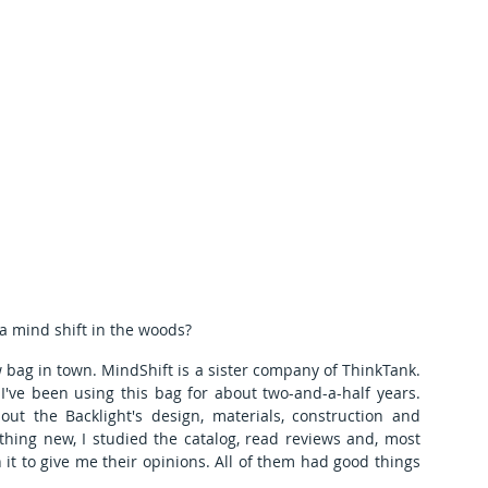
a mind shift in the woods?
w bag in town. MindShift is a sister company of ThinkTank. 
've been using this bag for about two-and-a-half years. 
out the Backlight's design, materials, construction and 
hing new, I studied the catalog, read reviews and, most 
it to give me their opinions. All of them had good things 