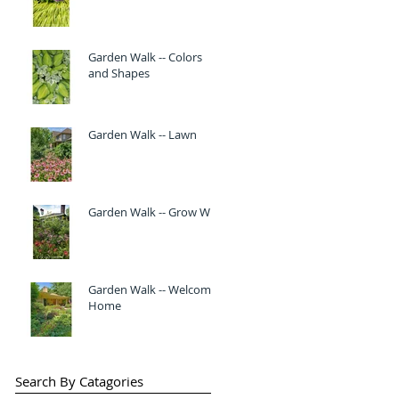
Garden Walk -- Colors
and Shapes
Garden Walk -- Lawn
Garden Walk -- Grow Wild
Garden Walk -- Welcome
Home
Search By Catagories