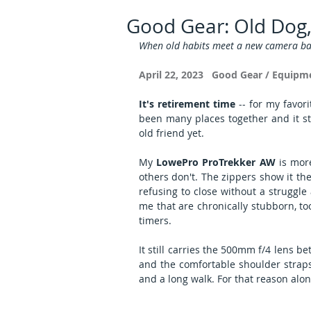
Good Gear: Old Dog
When old habits meet a new camera ba
April 22, 2023   Good Gear / Equipm
It's retirement time
 -- for my favor
been many places together and it still
old friend yet.
My 
LowePro ProTrekker AW
 is mor
others don't. The zippers show it t
refusing to close without a struggle
me that are chronically stubborn, too
timers.
It still carries the 500mm f/4 lens b
and the comfortable shoulder straps
and a long walk. For that reason alone,