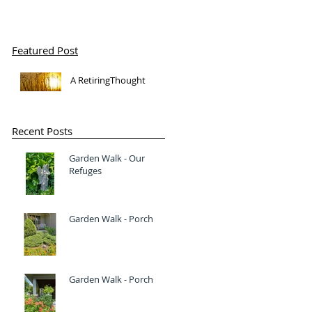
Featured Post
A RetiringThought
Recent Posts
Garden Walk - Our
Refuges
Garden Walk - Porch
Garden Walk - Porch