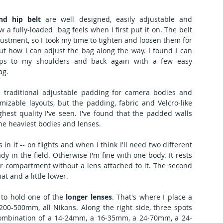
nd hip belt
 are well designed, easily adjustable and 
 a fully-loaded  bag feels when I first put it on. The belt 
ustment, so I took my time to tighten and loosen them for 
out how I can adjust the bag along the way. I found I can 
ips to my shoulders and back again with a few easy 
ag. 
e traditional adjustable padding for camera bodies and 
izable layouts, but the padding, fabric and Velcro-like 
hest quality I've seen. I've found that the padded walls 
he heaviest bodies and lenses.
n it -- on flights and when I think I'll need two different 
 in the field. Otherwise I'm fine with one body. It rests 
ar compartment without a lens attached to it. The second 
at and a little lower.
 to hold one of the 
longer lenses
. That's where I place a 
0-500mm, all Nikons. Along the right side, three spots 
combination of a 14-24mm, a 16-35mm, a 24-70mm, a 24-