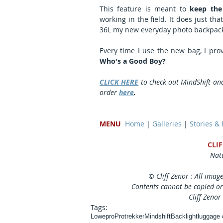
This feature is meant to 
keep the
working in the field. It does just th
36L my new everyday photo backpac
Who's a Good Boy?
CLICK HERE
 to check out MindShift an
order 
here
. 
MENU
Home
 | 
Galleries
 | 
Stories &
CLI
Natu
© Cliff Zenor : All imag
Contents cannot be copied or
Cliff Zenor
Tags:
Lowepro
Protrekker
Mindshift
Backlight
luggage 