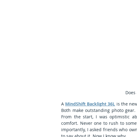
Does 
A 
MindShift Backlight 36L
 is the ne
Both make outstanding photo gear. I
From the start, I was optimistic ab
comfort. Never one to rush to somet
importantly, I asked friends who own 
to say about it. Now I know why. 