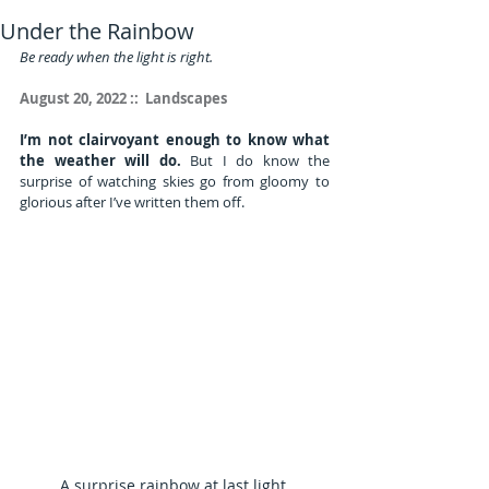
Under the Rainbow
Be ready when the light is right.
August 20, 2022 ::  Landscapes
I’m not clairvoyant enough to know what 
the weather will do.
 But I do know the 
surprise of watching skies go from gloomy to 
glorious after I’ve written them off.
A surprise rainbow at last light.