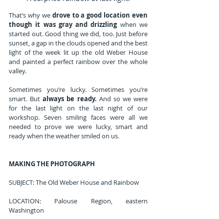
That’s why we 
drove to a good location even 
though it was gray and drizzling
 when we 
started out. Good thing we did, too. Just before 
sunset, a gap in the clouds opened and the best 
light of the week lit up the old Weber House 
and painted a perfect rainbow over the whole 
valley.
Sometimes you’re lucky. Sometimes you’re 
smart. But 
always be ready.
 And so we were 
for the last light on the last night of our 
workshop. Seven smiling faces were all we 
needed to prove we were lucky, smart and 
ready when the weather smiled on us.
MAKING THE PHOTOGRAPH
SUBJECT: The Old Weber House and Rainbow
LOCATION: Palouse Region, eastern 
Washington