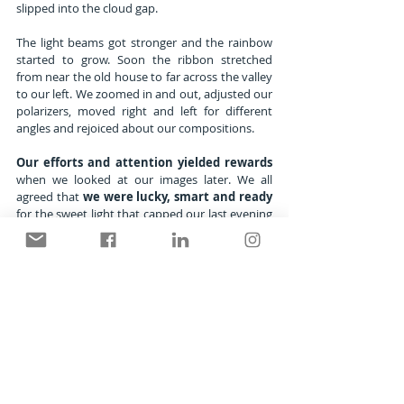
slipped into the cloud gap.
The light beams got stronger and the rainbow 
started to grow. Soon the ribbon stretched 
from near the old house to far across the valley 
to our left. We zoomed in and out, adjusted our 
polarizers, moved right and left for different 
angles and rejoiced about our compositions.
Our efforts and attention yielded rewards
when we looked at our images later. We all 
agreed that 
we were lucky, smart and ready
for the sweet light that capped our last evening 
together 
somewhere under the rainbow.
MENU
Home
 | 
Galleries
 | 
Stories & Essays
 | 
Journal
 | 
What's New?
 | 
About/Contact
CLIFF ZENOR PHOTOGRAPHY
Nature  ::  Wildlife  ::  Gardens
© Cliff Zenor : All images and text copyright by 
Cliff Zenor 2010-2024.