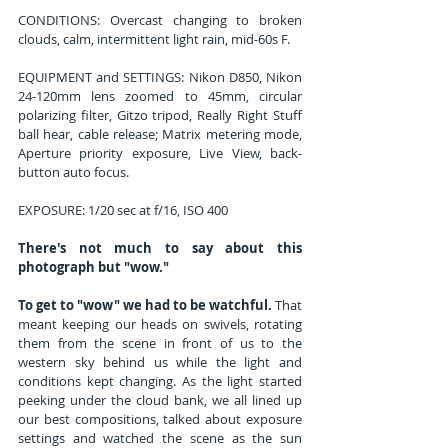
CONDITIONS: Overcast changing to broken 
clouds, calm, intermittent light rain, mid-60s F.
EQUIPMENT and SETTINGS: Nikon D850, Nikon 
24-120mm lens zoomed to 45mm, circular 
polarizing filter, Gitzo tripod, Really Right Stuff 
ball hear, cable release; Matrix metering mode, 
Aperture priority exposure, Live View, back-
button auto focus. 
EXPOSURE: 1/20 sec at f/16, ISO 400 
There's not much to say about this 
photograph but "wow."
To get to "wow" we had to be watchful.
 That 
meant keeping our heads on swivels, rotating 
them from the scene in front of us to the 
western sky behind us while the light and 
conditions kept changing. As the light started 
peeking under the cloud bank, we all lined up 
our best compositions, talked about exposure 
settings and watched the scene as the sun 