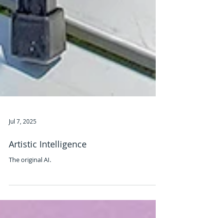
Jul 7, 2025
Artistic Intelligence
The original AI.