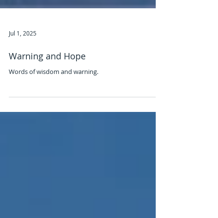
Jul 1, 2025
Warning and Hope
Words of wisdom and warning.