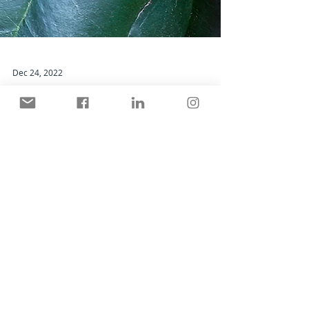
Dec 24, 2022
The Holly and The Ivy
Living with ancient symbols of the season.
Search By Categories