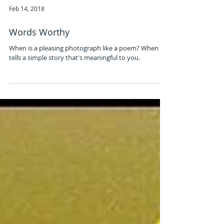
Feb 14, 2018
Words Worthy
When is a pleasing photograph like a poem? When it
tells a simple story that's meaningful to you.