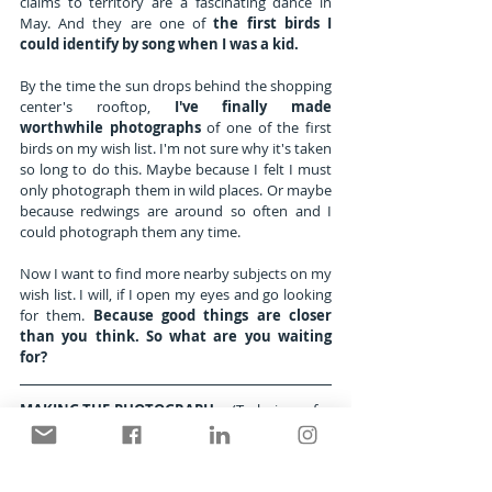
claims to territory are a fascinating dance in 
May. And they are one of 
the first birds I 
could identify by song when I was a kid.
By the time the sun drops behind the shopping 
center's rooftop, 
I've finally made 
worthwhile photographs
 of one of the first 
birds on my wish list. I'm not sure why it's taken 
so long to do this. Maybe because I felt I must 
only photograph them in wild places. Or maybe 
because redwings are around so often and I 
could photograph them any time. 
Now I want to find more nearby subjects on my 
wish list. I will, if I open my eyes and go looking 
for them. 
Because good things are closer 
than you think. So what are you waiting 
for?
MAKING THE PHOTOGRAPH
     (Techniques for 
Photographing Birds)
SUBJECT: Female Red-winged blackbird 