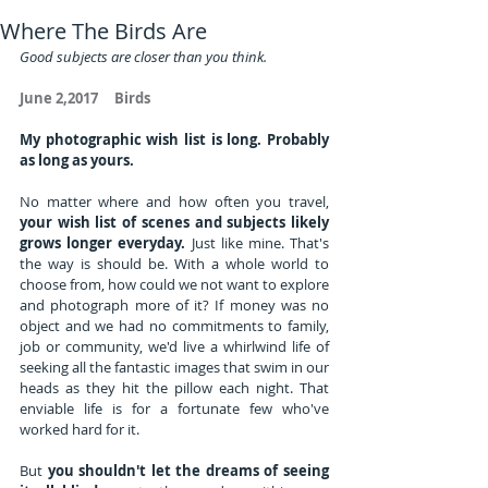
Where The Birds Are
Good subjects are closer than you think.
June 2,2017     Birds
My photographic wish list is long. Probably 
as long as yours. 
No matter where and how often you travel, 
your wish list of scenes and subjects likely 
grows longer everyday.
 Just like mine. That's 
the way is should be. With a whole world to 
choose from, how could we not want to explore 
and photograph more of it? If money was no 
object and we had no commitments to family, 
job or community, we'd live a whirlwind life of 
seeking all the fantastic images that swim in our 
heads as they hit the pillow each night. That 
enviable life is for a fortunate few who've 
worked hard for it.
But 
you shouldn't let the dreams of seeing 