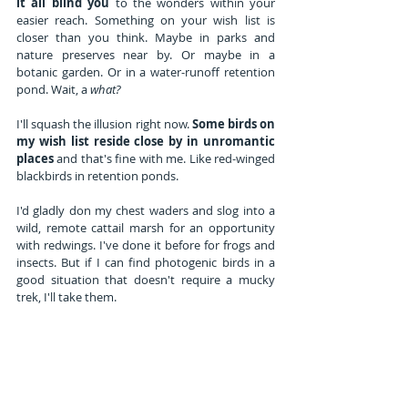
it all blind you
 to the wonders within your 
easier reach. Something on your wish list is 
closer than you think. Maybe in parks and 
nature preserves near by. Or maybe in a 
botanic garden. Or in a water-runoff retention 
pond. Wait, a 
what?
I'll squash the illusion right now. 
Some birds on 
my wish list reside close by in unromantic 
places 
and that's fine with me. Like red-winged 
blackbirds in retention ponds.
I'd gladly don my chest waders and slog into a 
wild, remote cattail marsh for an opportunity 
with redwings. I've done it before for frogs and 
insects. But if I can find photogenic birds in a 
good situation that doesn't require a mucky 
trek, I'll take them.