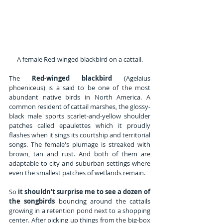
A female Red-winged blackbird on a cattail.
The 
Red-winged blackbird
 (Agelaius 
phoeniceus) is a said to be one of the most 
abundant native birds in North America. A 
common resident of cattail marshes, the glossy-
black male sports scarlet-and-yellow shoulder 
patches called epaulettes which it proudly 
flashes when it sings its courtship and territorial 
songs. The female's plumage is streaked with 
brown, tan and rust. And both of them are 
adaptable to city and suburban settings where 
even the smallest patches of wetlands remain.
So 
it shouldn't surprise me to see a dozen of 
the songbirds
 bouncing around the cattails 
growing in a retention pond next to a shopping 
center. After picking up things from the big-box 