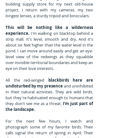
building supply store for my next old-house 
project, I return with my cameras, my two 
longest lenses, a sturdy tripod and binoculars. 
This will be nothing like a wilderness 
experience. 
I'm walking on blacktop behind a 
strip mall. It's level, smooth and dry. And it's 
about six feet higher than the water level in the 
pond. I can move around easily and get an eye-
level view of the redwings as they squabble 
over invisible territorial boundaries and keep an 
eye on their love interests.
All the red-winged 
blackbirds here are 
undisturbed by my presence
 and uninhibited 
in their natural activities. They are wild birds, 
but they're habituated enough to humans that 
they don't see me as a threat. 
I'm just part of 
the landscape.
For the next few hours, I watch and 
photograph some of my favorite birds. Their 
calls signal the return of spring in April. Their 