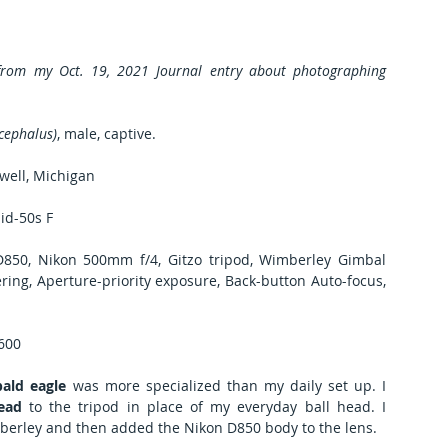
 from my Oct. 19, 2021 Journal entry about photographing 
cephalus)
, male, captive. 
well, Michigan
id-50s F
50, Nikon 500mm f/4, Gitzo tripod, Wimberley Gimbal 
ing, Aperture-priority exposure, Back-button Auto-focus, 
1600
ald eagle
 was more specialized than my daily set up. I 
ead
 to the tripod in place of my everyday ball head. I 
berley and then added the Nikon D850 body to the lens.