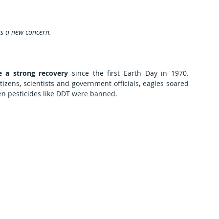
es a new concern.
 a strong recovery
 since the first Earth Day in 1970. 
izens, scientists and government officials, eagles soared 
en pesticides like DDT were banned.