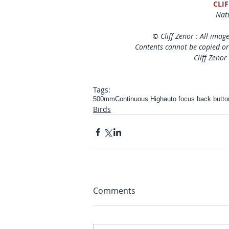
CLI
Natu
© Cliff Zenor : All imag
Contents cannot be copied or
Cliff Zenor
Tags:
500mm
Continuous High
auto focus back butto
Birds
Comments