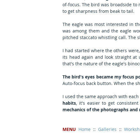
of-focus. The bird was broadside to m
to get sharpness from beak to tail.
The eagle was most interested in the
was among them and the eagle woul
pitched staccato whistling call. The 
I had started where the others were,
its head again and look straight at u
that's the nature of the eagle's binoc
The bird's eyes became my focus p
Auto-focus back button. When the shar
I used the same approach with each 
habits
, it's easier to get consiste
mechanics of the photographs and m
MENU
Home
  ::  
Galleries
  ::  
Worksh