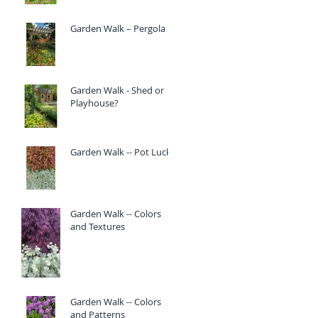
Garden Walk – Pergola
Garden Walk - Shed or
Playhouse?
Garden Walk -- Pot Luck
Garden Walk -- Colors
and Textures
Garden Walk -- Colors
and Patterns