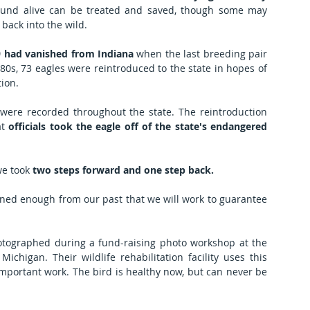
ound alive can be treated and saved, though some may 
ack into the wild.  
)
 had vanished from Indiana
 when the last breeding pair 
80s, 73 eagles were reintroduced to the state in hopes of 
ion.
 were recorded throughout the state. The reintroduction 
t 
officials took the eagle off of the state's endangered 
we took 
two steps forward and one step back.
arned enough from our past that we will work to guarantee 
 This adult bald eagle was photographed during a fund-raising photo workshop at the 
Michigan. Their wildlife rehabilitation facility uses this 
important work. The bird is healthy now, but can never be 