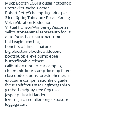
Muck Boots
NEOS
Palouse
Photoshop
Protrekker
Rachel Carson
Robert Petty
Scheimpflug principle
Silent Spring
Thinktank
Torkel Korling
Velvia
Vibration Reduction
Virtual Horizon
Wimberley
Wisconsin
Yellowstone
animal senses
auto focus
auto focus back button
autumn
bald eagle
bean bag
benefits of time in nature
big bluestem
bloodroot
bluebird
boots
bubble level
bumblebee
butterfly
cable release
calibration monitor
car-camping
chipmunk
clone stamp
close-up filters
closeup
deciduous forest
ephemerals
exposure compensation
field guide
focus shift
focus stacking
frost
garden
gimbal head
gray tree frog
insect
jasper pulaski
kit
ladder
leveling a camera
lion
long exposure
luggage cart