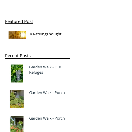
Featured Post
A RetiringThought
Recent Posts
Garden Walk - Our
Refuges
Garden Walk - Porch
Garden Walk - Porch