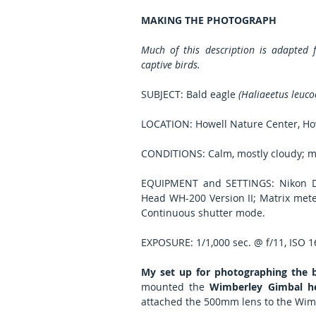
MAKING THE PHOTOGRAPH
Much of this description is adapted
captive birds.
SUBJECT: Bald eagle 
(Haliaeetus leuco
LOCATION: Howell Nature Center, Ho
CONDITIONS: Calm, mostly cloudy; m
EQUIPMENT and SETTINGS: Nikon D8
Head WH-200 Version II; Matrix meter
Continuous shutter mode.
EXPOSURE: 1/1,000 sec. @ f/11, ISO 
My set up for photographing the b
mounted the 
Wimberley Gimbal h
attached the 500mm lens to the Wim