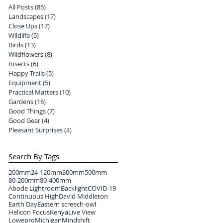
All Posts
(85)
85 posts
Landscapes
(17)
17 posts
Close Ups
(17)
17 posts
Wildlife
(5)
5 posts
Birds
(13)
13 posts
Wildflowers
(8)
8 posts
Insects
(6)
6 posts
Happy Trails
(5)
5 posts
Equipment
(5)
5 posts
Practical Matters
(10)
10 posts
Gardens
(16)
16 posts
Good Things
(7)
7 posts
Good Gear
(4)
4 posts
Pleasant Surprises
(4)
4 posts
Search By Tags
200mm
24-120mm
300mm
500mm
80-200mm
80-400mm
Abode Lightroom
Backlight
COVID-19
Continuous High
David Middleton
Earth Day
Eastern screech-owl
Helicon Focus
Kenya
Live View
Lowepro
Michigan
Mindshift