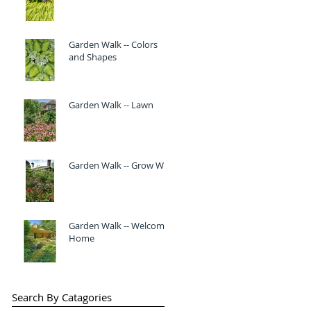
Garden Walk -- Colors
and Shapes
Garden Walk -- Lawn
Garden Walk -- Grow Wild
Garden Walk -- Welcome
Home
Search By Catagories