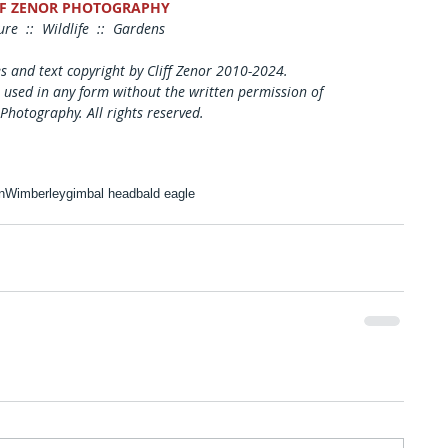
FF ZENOR PHOTOGRAPHY
re  ::  Wildlife  ::  Gardens
es and text copyright by Cliff Zenor 2010-2024.
 used in any form without the written permission of
 Photography. All rights reserved. 
n
Wimberley
gimbal head
bald eagle