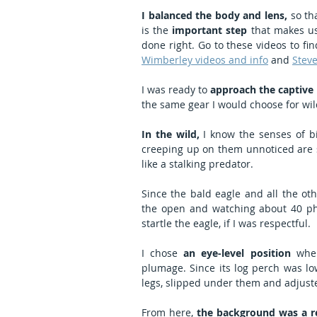
I balanced the body and lens,
 so th
is the 
important step
 that makes us
Wimberley videos and info
 and 
Steve
I was ready to 
approach the captive b
the same gear I would choose for wil
In the wild,
 I know the senses of 
creeping up on them unnoticed are sli
like a stalking predator.
Since the bald eagle and all the ot
the open and watching about 40 ph
startle the eagle, if I was respectful.
I chose 
an eye-level position
 wher
plumage. Since its log perch was low
legs, slipped under them and adjust
From here, 
the background was a r