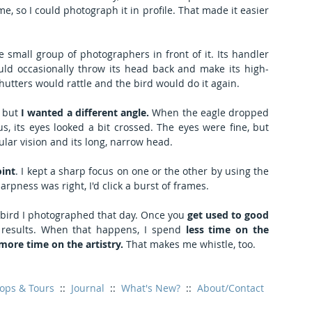
e, so I could photograph it in profile. That made it easier 
 small group of photographers in front of it. Its handler 
d occasionally throw its head back and make its high-
shutters would rattle and the bird would do it again.
 but 
I wanted a different angle.
 When the eagle dropped 
s, its eyes looked a bit crossed. The eyes were fine, but 
ular vision and its long, narrow head.
oint
. I kept a sharp focus on one or the other by using the 
pness was right, I'd click a burst of frames.
bird I photographed that day. Once you 
get used to good 
nt results. When that happens, I spend 
less time on the 
ore time on the artistry. 
That makes me whistle, too.
ops & Tours
  ::  
Journal
  ::  
What's New?
  ::  
About/Contact