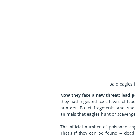
Bald eagles 
Now they face a new threat: lead p
they had ingested toxic levels of le
hunters. Bullet fragments and sho
animals that eagles hunt or scaveng
The official number of poisoned ea
That's if they can be found -- dead 