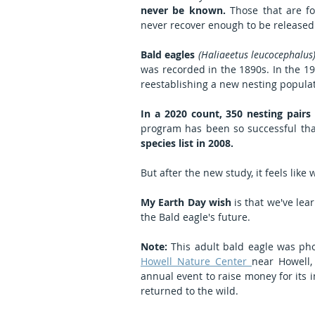
never be known.
 Those that are f
never recover enough to be released b
Bald eagles 
(Haliaeetus leucocephalus
was recorded in the 1890s. In the 19
reestablishing a new nesting populat
In a 2020 count, 350 nesting pairs
program has been so successful tha
species list in 2008.
But after the new study, it feels like 
My Earth Day wish
 is that we've le
the Bald eagle's future.
Note:
Howell Nature Center 
near Howell, 
annual event to raise money for its 
returned to the wild.