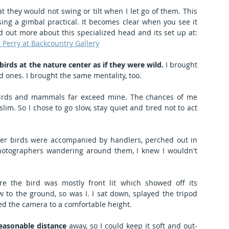
at they would not swing or tilt when I let go of them. This 
ing a gimbal practical. It becomes clear when you see it 
done right. Go to these videos to find out more about this specialized head and its set up at: 
 Perry at Backcountry Gallery
irds at the nature center as if they were wild.
 I brought 
d ones. I brought the same mentality, too.
birds and mammals far exceed mine. The chances of me 
m. So I chose to go slow, stay quiet and tired not to act 
her birds were accompanied by handlers, perched out in 
otographers wandering around them, I knew I wouldn't 
e the bird was mostly front lit which showed off its 
 to the ground, so was I. I sat down, splayed the tripod 
ed the camera to a comfortable height.
easonable distance
 away, so I could keep it soft and out-