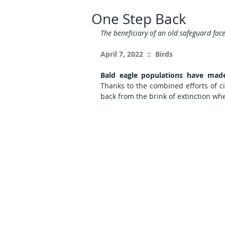
One Step Back
The beneficiary of an old safeguard fac
April 7, 2022  ::  Birds
Bald eagle populations have made
Thanks to the combined efforts of cit
back from the brink of extinction wh