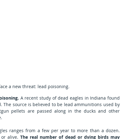
face a new threat: lead poisoning.
oisoning.
 A recent study of dead eagles in Indiana found 
ad. The source is believed to be lead ammunitions used by 
tgun pellets are passed along in the ducks and other 
e.
gles ranges from a few per year to more than a dozen. 
or alive. 
The real number of dead or dying birds may 