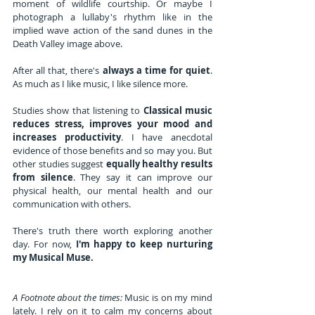
moment of wildlife courtship. Or maybe I 
photograph a lullaby's rhythm like in the 
implied wave action of the sand dunes in the 
Death Valley image above.
After all that, there's 
always a time for quiet
. 
As much as I like music, I like silence more. 
Studies show that listening to 
Classical music 
reduces stress, improves your mood and 
increases productivity
. I have anecdotal 
evidence of those benefits and so may you. But 
other studies suggest 
equally healthy results 
from silence
. They say it can improve our 
physical health, our mental health and our 
communication with others.
There's truth there worth exploring another 
day. For now, 
I'm happy to keep nurturing 
my Musical Muse.
A Footnote about the times:
 Music is on my mind 
lately. I rely on it to calm my concerns about 