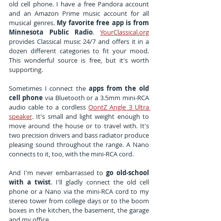
old cell phone. I have a free Pandora account 
and an Amazon Prime music account for all 
musical genres. 
My favorite free app is from 
Minnesota Public Radio
. 
YourClassical.org
provides Classical music 24/7 and offers it in a 
dozen different categories to fit your mood. 
This wonderful source is free, but it's worth 
supporting. 
Sometimes I connect the 
apps from the old 
cell phone
 via Bluetooth or a 3.5mm mini-RCA 
audio cable to a cordless 
OontZ Angle 3 Ultra 
speaker
. It's small and light weight enough to 
move around the house or to travel with. It's 
two precision drivers and bass radiator produce 
pleasing sound throughout the range. A Nano 
connects to it, too, with the mini-RCA cord.
And I'm never embarrassed to 
go old-school 
with a twist
. I'll gladly connect the old cell 
phone or a Nano via the mini-RCA cord to my 
stereo tower from college days or to the boom 
boxes in the kitchen, the basement, the garage 
and my office.