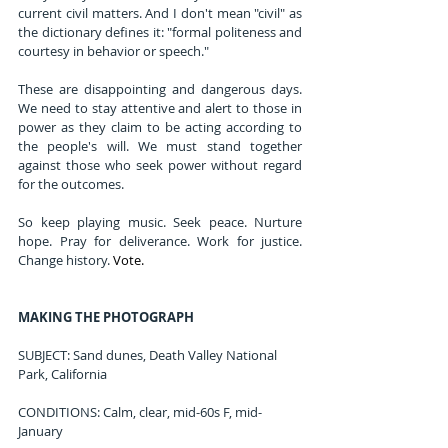
current civil matters. And I don't mean "civil" as 
the dictionary defines it: "formal politeness and 
courtesy in behavior or speech."
These are disappointing and dangerous days. 
We need to stay attentive and alert to those in 
power as they claim to be acting according to 
the people's will. We must stand together 
against those who seek power without regard 
for the outcomes.
So keep playing music. Seek peace. Nurture 
hope. Pray for deliverance. Work for justice. 
Change history.
Vote
.
MAKING THE PHOTOGRAPH
SUBJECT: Sand dunes, Death Valley National 
Park, California
CONDITIONS: Calm, clear, mid-60s F, mid-
January