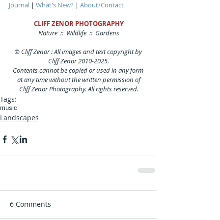
Journal
 | 
What's New?
 | 
About/Contact
CLIFF ZENOR PHOTOGRAPHY
Nature  ::  Wildlife  ::  Gardens
© Cliff Zenor : All images and text copyright by 
Cliff Zenor 2010-2025.
Contents cannot be copied or used in any form 
at any time without the written permission of
Cliff Zenor Photography. All rights reserved.
Tags:
music
Landscapes
6 Comments