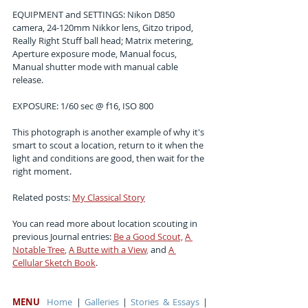
EQUIPMENT and SETTINGS: Nikon D850 
camera, 24-120mm Nikkor lens, Gitzo tripod, 
Really Right Stuff ball head; Matrix metering, 
Aperture exposure mode, Manual focus, 
Manual shutter mode with manual cable 
release.
EXPOSURE: 1/60 sec @ f16, ISO 800
This photograph is another example of why it's 
smart to scout a location, return to it when the 
light and conditions are good, then wait for the 
right moment.
Related posts:
My Classical Story
You can read more about location scouting in 
previous Journal entries:
Be a Good Scout,
A 
Notable Tree
, 
A Butte with a View
,
 and
A 
Cellular Sketch Book
.
MENU
Home
 | 
Galleries
 | 
Stories & Essays
 | 