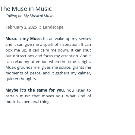
The Muse in Music
Calling on My Musical Muse.
February 2, 2025  ::  Landscape
Music is my Muse.
 It can wake up my senses 
and it can give me a spark of inspiration. It can 
pick me up, it can calm me down. It can shut 
out distractions and focus my attention. And it 
can relax my attention when the time is right. 
Music grounds me, gives me solace, grants me 
moments of peace, and it gathers my calmer, 
quieter thoughts.
Maybe it's the same for you.
 You listen to 
certain music that moves you. What kind of 
music is a personal thing. 