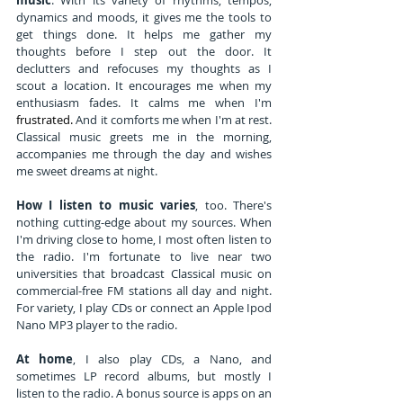
dynamics and moods, it gives me the tools to 
get things done. It helps me gather my 
thoughts before I step out the door. It 
declutters and refocuses my thoughts as I 
scout a location. It encourages me when my 
enthusiasm fades. It calms me when I'm
frustrated.
And it comforts me when I'm at rest. 
Classical music greets me in the morning, 
accompanies me through the day and wishes 
me sweet dreams at night.
How I listen to music varies
, too. There's 
nothing cutting-edge about my sources. When 
I'm driving close to home, I most often listen to 
the radio. I'm fortunate to live near two 
universities that broadcast Classical music on 
commercial-free FM stations all day and night. 
For variety, I play CDs or connect an Apple Ipod 
Nano MP3 player to the radio.
At home
, I also play CDs, a Nano, and 
sometimes LP record albums, but mostly I 
listen to the radio. A bonus source is apps on an 