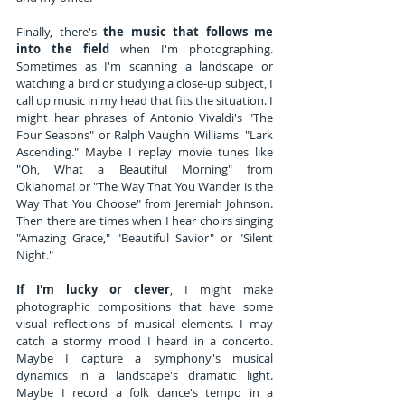
Finally, there's 
the music that follows me 
into the field
 when I'm photographing. 
Sometimes as I'm scanning a landscape or 
watching a bird or studying a close-up subject, I 
call up music in my head that fits the situation. I 
might hear phrases of Antonio Vivaldi's "The 
Four Seasons" or Ralph Vaughn Williams' "Lark 
Ascending." Maybe I replay movie tunes like 
"Oh, What a Beautiful Morning" from 
Oklahoma! or "The Way That You Wander is the 
Way That You Choose" from Jeremiah Johnson. 
Then there are times when I hear choirs singing 
"Amazing Grace," "Beautiful Savior" or "Silent 
Night."
If I'm lucky or clever
, I might make 
photographic compositions that have some 
visual reflections of musical elements. I may 
catch a stormy mood I heard in a concerto. 
Maybe I capture a symphony's musical 
dynamics in a landscape's dramatic light. 
Maybe I record a folk dance's tempo in a 