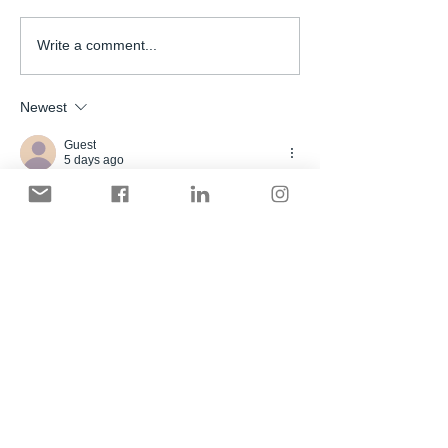
Write a comment...
Newest
Guest
5 days ago
Bữa mình lướt thấy tên nhắc đâu đó nên 
bấm vào xem thử cho biết thôi. Không có 
đọc kỹ nội dung, chủ yếu ngó giao diện 
Sc88 bù link nha
 với cách họ chia mục có 
dễ tìm không. Cảm giác là trang làm khá 
ấn tượng, nhìn cái menu với mấy khối nội 
dung là hiểu họ muốn người dùng đi theo 
hướng nào.Nói chung lướt vài phút cũng 
không bị rối mắt, vì tiêu đề và các nhóm…
Show More
Like
Reply