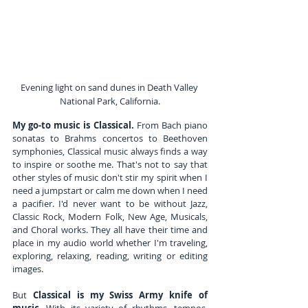
Evening light on sand dunes in Death Valley 
National Park, California.
My go-to music is Classical.
 From Bach piano 
sonatas to Brahms concertos to Beethoven 
symphonies, Classical music always finds a way 
to inspire or soothe me. That's not to say that 
other styles of music don't stir my spirit when I 
need a jumpstart or calm me down when I need 
a pacifier. I'd never want to be without Jazz, 
Classic Rock, Modern Folk, New Age, Musicals, 
and Choral works. They all have their time and 
place in my audio world whether I'm traveling, 
exploring, relaxing, reading, writing or editing 
images.
But 
Classical is my Swiss Army knife of 
music
. With its variety of rhythms, tempos, 