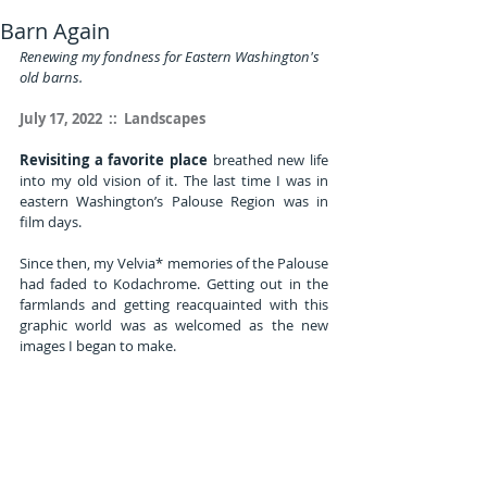
Barn Again
Renewing my fondness for Eastern Washington's 
old barns.
July 17, 2022  ::  Landscapes
Revisiting a favorite place
 breathed new life 
into my old vision of it. The last time I was in 
eastern Washington’s Palouse Region was in 
film days.
Since then, my Velvia* memories of the Palouse 
had faded to Kodachrome. Getting out in the 
farmlands and getting reacquainted with this 
graphic world was as welcomed as the new 
images I began to make.