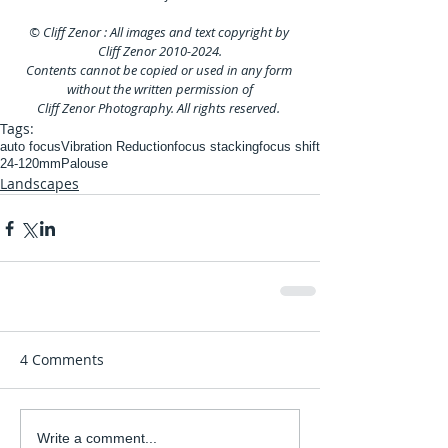
© Cliff Zenor : All images and text copyright by 
Cliff Zenor 2010-2024.
Contents cannot be copied or used in any form 
without the written permission of
Cliff Zenor Photography. All rights reserved. 
Tags:
auto focus
Vibration Reduction
focus stacking
focus shift
24-120mm
Palouse
Landscapes
4 Comments
Write a comment...