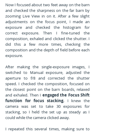
Now I focused about two feet away on the barn 
and checked the sharpness on the far barn by 
zooming Live View in on it. After a few slight 
adjustments on the focus point, I made an 
exposure and checked the histogram for 
correct exposure. Then I fine-tuned the 
composition, exhaled and clicked the shutter. I 
did this a few more times, checking the 
composition and the depth of field before each 
exposure.
After making the single-exposure images, I 
switched to Manual exposure, adjusted the 
aperture to f/8 and corrected the shutter 
speed. I checked the composition, focused on 
the closest point on the barn boards, relaxed 
and exhaled. Then I 
engaged the Focus Shift 
function for focus stacking.
 I knew the 
camera was set to take 30 exposures for 
stacking, so I held the set up as steady as I 
could while the camera clicked away.
I repeated this several times, making sure to 