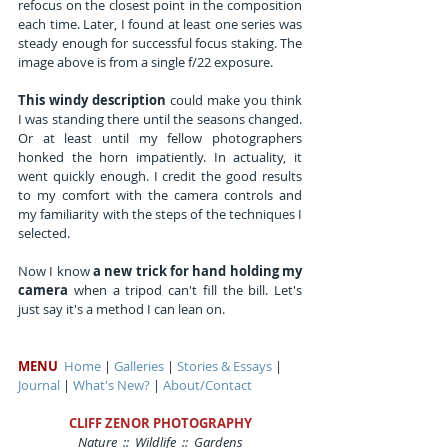
refocus on the closest point in the composition 
each time. Later, I found at least one series was 
steady enough for successful focus staking. The 
image above is from a single f/22 exposure.
This windy description
 could make you think 
I was standing there until the seasons changed. 
Or at least until my fellow photographers 
honked the horn impatiently. In actuality, it 
went quickly enough. I credit the good results 
to my comfort with the camera controls and 
my familiarity with the steps of the techniques I 
selected.
Now I know 
a new trick for hand holding my 
camera
 when a tripod can't fill the bill. Let's 
just say it's a method I can lean on.
MENU
Home
 | 
Galleries
 | 
Stories & Essays
 | 
Journal
 | 
What's New?
 | 
About/Contact
CLIFF ZENOR PHOTOGRAPHY
Nature  ::  Wildlife  ::  Gardens