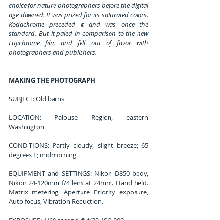
choice for nature photographers before the digital 
age dawned. It was prized for its saturated colors. 
Kodachrome preceded it and was once the 
standard. But it paled in comparison to the new 
Fujichrome film and fell out of favor with 
photographers and publishers.
MAKING THE PHOTOGRAPH
SUBJECT: Old barns
LOCATION: Palouse Region, eastern 
Washington
CONDITIONS: Partly cloudy, slight breeze; 65 
degrees F; midmorning
EQUIPMENT and SETTINGS: Nikon D850 body, 
Nikon 24-120mm f/4 lens at 24mm. Hand held. 
Matrix metering, Aperture Priority exposure, 
Auto focus, Vibration Reduction.