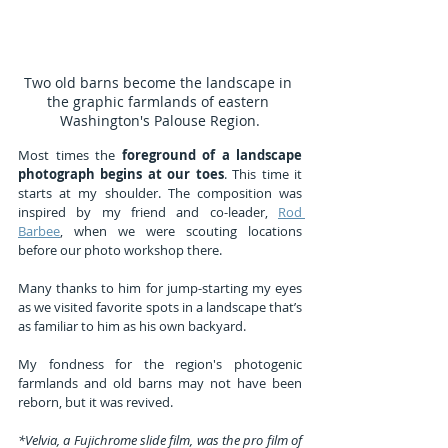
Two old barns become the landscape in 
the graphic farmlands of eastern 
Washington's Palouse Region.
Most times the 
foreground of a landscape 
photograph begins at our toes
. This time it 
starts at my shoulder. The composition was 
inspired by my friend and co-leader, 
Rod 
Barbee
, when we were scouting locations 
before our photo workshop there.
Many thanks to him for jump-starting my eyes 
as we visited favorite spots in a landscape that’s 
as familiar to him as his own backyard.
My fondness for the region's photogenic 
farmlands and old barns may not have been 
reborn, but it was revived.
*Velvia, a Fujichrome slide film, was the pro film of 