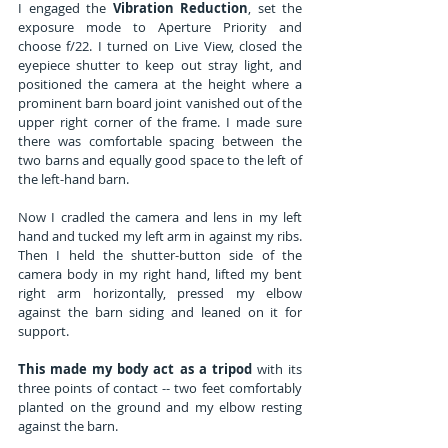
I engaged the 
Vibration Reduction
, set the 
exposure mode to Aperture Priority and 
choose f/22. I turned on Live View, closed the 
eyepiece shutter to keep out stray light, and 
positioned the camera at the height where a 
prominent barn board joint vanished out of the 
upper right corner of the frame. I made sure 
there was comfortable spacing between the 
two barns and equally good space to the left of 
the left-hand barn.
Now I cradled the camera and lens in my left 
hand and tucked my left arm in against my ribs. 
Then I held the shutter-button side of the 
camera body in my right hand, lifted my bent 
right arm horizontally, pressed my elbow 
against the barn siding and leaned on it for 
support.
This made my body act as a tripod
 with its 
three points of contact -- two feet comfortably 
planted on the ground and my elbow resting 
against the barn.