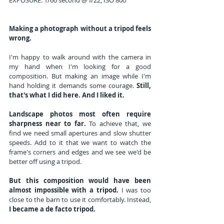
EXPOSURE: 1/60 second @ f/22, ISO 800
Making a photograph without a tripod feels 
wrong. 
I'm happy to walk around with the camera in 
my hand when I'm looking for a good 
composition. But making an image while I'm 
hand holding it demands some courage. 
Still, 
that's what I did here. And I liked it.
Landscape photos most often require 
sharpness near to far.
 To achieve that, we 
find we need small apertures and slow shutter 
speeds. Add to it that we want to watch the 
frame's corners and edges and we see we'd be 
better off using a tripod.
But this composition would have been 
almost impossible with a tripod.
 I was too 
close to the barn to use it comfortably. Instead, 
I became a de facto tripod.