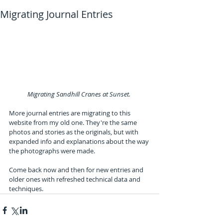
Migrating Journal Entries
Migrating Sandhill Cranes at Sunset. 
More journal entries are migrating to this 
website from my old one. They're the same 
photos and stories as the originals, but with 
expanded info and explanations about the way 
the photographs were made.
Come back now and then for new entries and 
older ones with refreshed technical data and 
techniques.