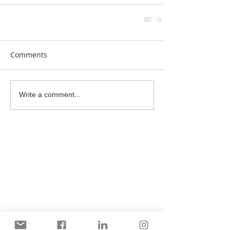
Comments
Write a comment...